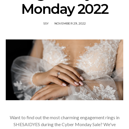
Monday 2022
SSY
NOVEMBER 29, 2022
Want to find out the most charming engagement rings in
SHESAIDYES during the Cyber Monday Sale? We've