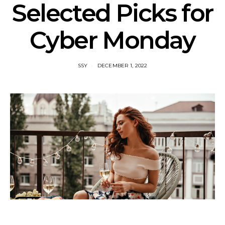
Selected Picks for
Cyber Monday
SSY
DECEMBER 1, 2022