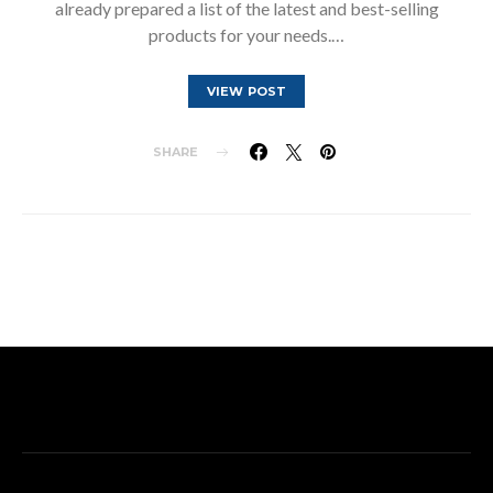
already prepared a list of the latest and best-selling
products for your needs.…
VIEW POST
SHARE