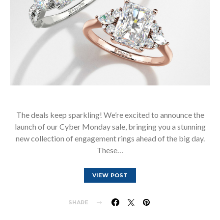
The deals keep sparkling! We’re excited to announce the
launch of our Cyber Monday sale, bringing you a stunning
new collection of engagement rings ahead of the big day.
These…
VIEW POST
SHARE