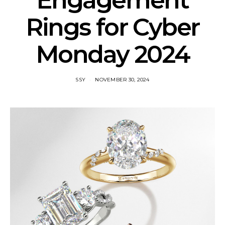
Engagement
Rings for Cyber
Monday 2024
SSY
NOVEMBER 30, 2024