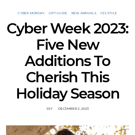
CYBER MONDAY
GIFT GUIDE
NEW ARRIVALS
YES STYLE
Cyber Week 2023:
Five New
Additions To
Cherish This
Holiday Season
SSY
DECEMBER 2, 2023