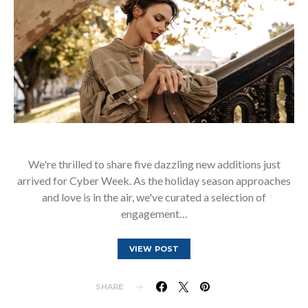
We're thrilled to share five dazzling new additions just
arrived for Cyber Week. As the holiday season approaches
and love is in the air, we've curated a selection of
engagement…
VIEW POST
SHARE