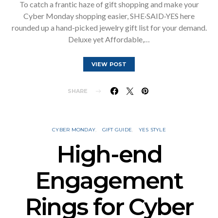
To catch a frantic haze of gift shopping and make your
Cyber Monday shopping easier, SHE·SAID·YES here
rounded up a hand-picked jewelry gift list for your demand.
Deluxe yet Affordable,…
VIEW POST
SHARE
CYBER MONDAY
GIFT GUIDE
YES STYLE
High-end
Engagement
Rings for Cyber