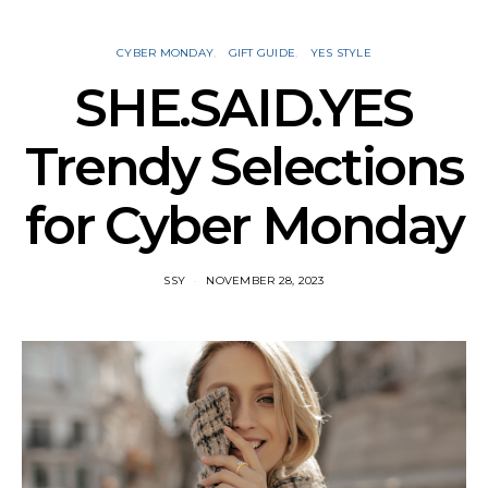
CYBER MONDAY
GIFT GUIDE
YES STYLE
SHE.SAID.YES
Trendy Selections
for Cyber Monday
SSY
NOVEMBER 28, 2023