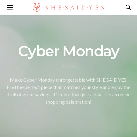
Cyber Monday
6 POSTS
Make Cyber Monday unforgettable with SHE.SAID.YES.
Find the perfect piece that matches your style and enjoy the
thrill of great savings. It’s more than just a day—it’s an online
shopping celebration!