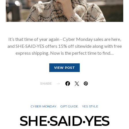
It’s that time of year again - Cyber Monday sales are here,
and SHE·SAID·YES offers 15% off sitewide along with free
express shipping. Now is the perfect time to find…
VIEW POST
SHARE
CYBER MONDAY
GIFT GUIDE
YES STYLE
SHE·SAID·YES