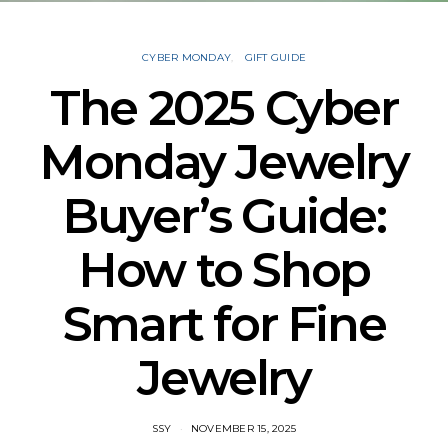
CYBER MONDAY
GIFT GUIDE
The 2025 Cyber
Monday Jewelry
Buyer’s Guide:
How to Shop
Smart for Fine
Jewelry
SSY
NOVEMBER 15, 2025