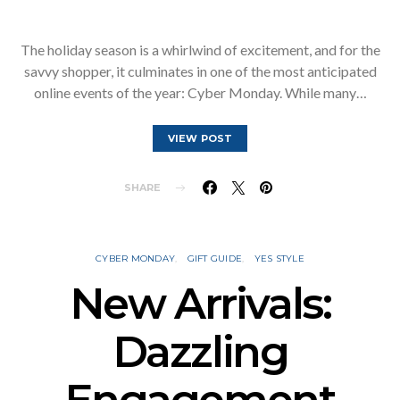
The holiday season is a whirlwind of excitement, and for the
savvy shopper, it culminates in one of the most anticipated
online events of the year: Cyber Monday. While many…
VIEW POST
SHARE
CYBER MONDAY
GIFT GUIDE
YES STYLE
New Arrivals:
Dazzling