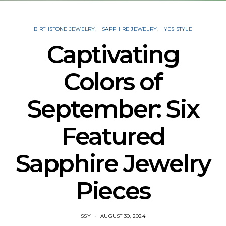
BIRTHSTONE JEWELRY
SAPPHIRE JEWELRY
YES STYLE
Captivating
Colors of
September: Six
Featured
Sapphire Jewelry
Pieces
SSY
AUGUST 30, 2024