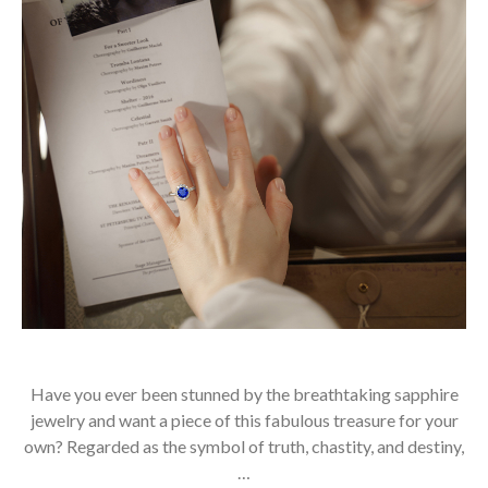
Have you ever been stunned by the breathtaking sapphire
jewelry and want a piece of this fabulous treasure for your
own? Regarded as the symbol of truth, chastity, and destiny,
…