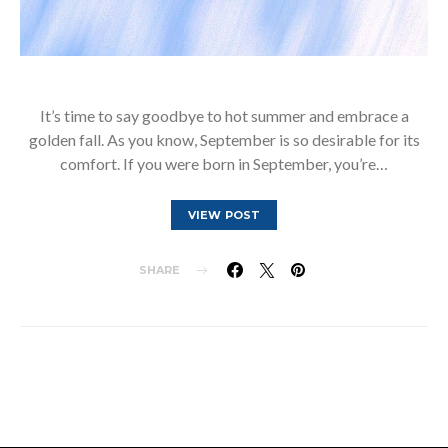
It’s time to say goodbye to hot summer and embrace a
golden fall. As you know, September is so desirable for its
comfort. If you were born in September, you’re…
VIEW POST
SHARE