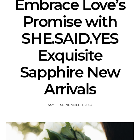
Embrace Love’s
Promise with
SHE.SAID.YES
Exquisite
Sapphire New
Arrivals
SSY
SEPTEMBER 1, 2023