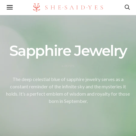
Sapphire Jewelry
4 POSTS
The deep celestial blue of sapphire jewelry serves as a
constant reminder of the infinite sky and the mysteries it
holds. It’s a perfect emblem of wisdom and royalty for those
born in September.