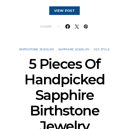
VIEW POST
SHARE
BIRTHSTONE JEWELRY
SAPPHIRE JEWELRY
YES STYLE
5 Pieces Of
Handpicked
Sapphire
Birthstone
Jewelry