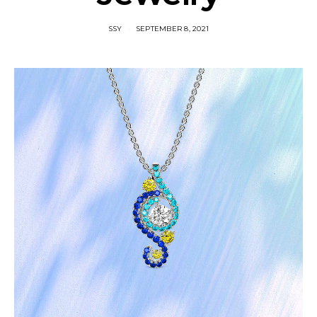
SSY
SEPTEMBER 8, 2021