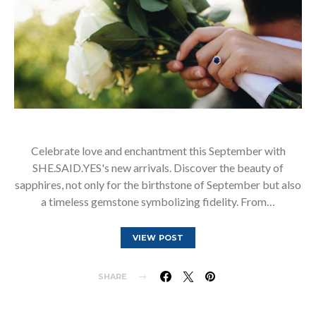
Celebrate love and enchantment this September with
SHE.SAID.YES's new arrivals. Discover the beauty of
sapphires, not only for the birthstone of September but also
a timeless gemstone symbolizing fidelity. From…
VIEW POST
SHARE