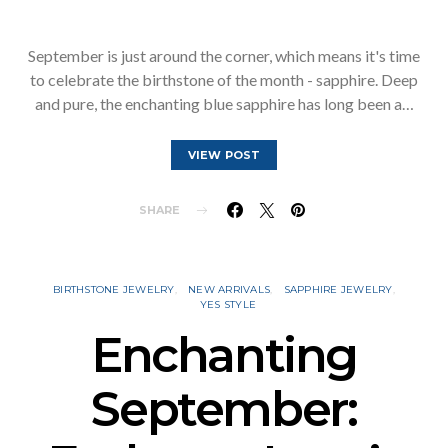
September is just around the corner, which means it's time
to celebrate the birthstone of the month - sapphire. Deep
and pure, the enchanting blue sapphire has long been a…
VIEW POST
SHARE
BIRTHSTONE JEWELRY
NEW ARRIVALS
SAPPHIRE JEWELRY
YES STYLE
Enchanting
September: