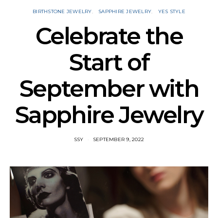
BIRTHSTONE JEWELRY
SAPPHIRE JEWELRY
YES STYLE
Celebrate the
Start of
September with
Sapphire Jewelry
SSY
SEPTEMBER 9, 2022