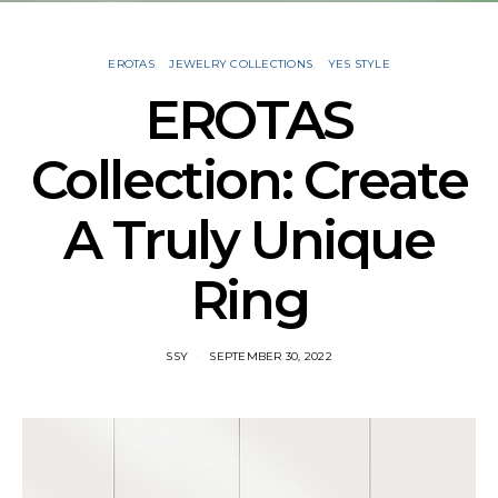
EROTAS
JEWELRY COLLECTIONS
YES STYLE
EROTAS
Collection: Create
A Truly Unique
Ring
SSY
SEPTEMBER 30, 2022