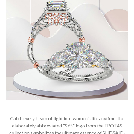
Catch every beam of light into women's life anytime; the
elaborately abbreviated "SYS" logo from the EROTAS
collection symbolizes the ultimate essence of SHE·SAID·