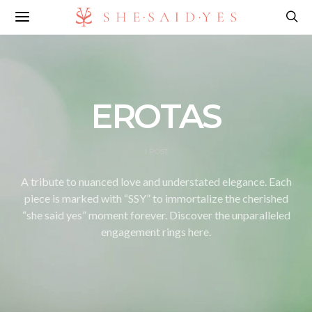
EROTAS
1 POST
A tribute to nuanced love and understated elegance. Each
piece is marked with “SSY” to immortalize the cherished
“she said yes” moment forever. Discover the unparalleled
engagement rings here.