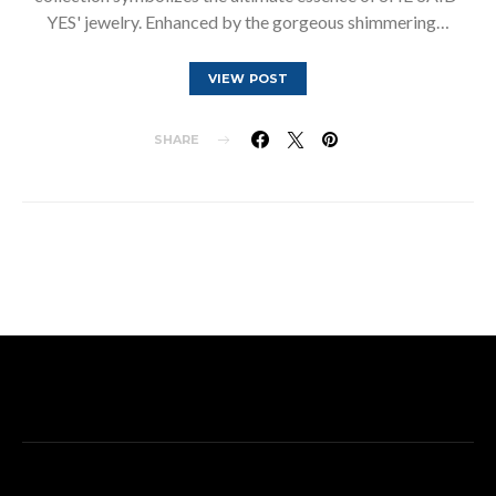
YES' jewelry. Enhanced by the gorgeous shimmering…
VIEW POST
SHARE