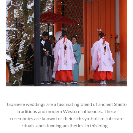
Japanese weddings are a fascinating blend of ancient Shinto
traditions and modern Western influences. These
ceremonies are known for their rich symbolism, intricate
rituals, and stunning aesthetics. In this blog…