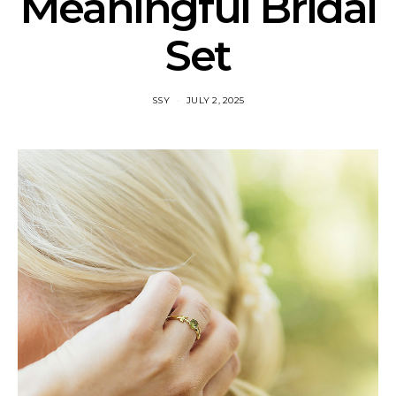
Meaningful Bridal
Set
SSY
JULY 2, 2025