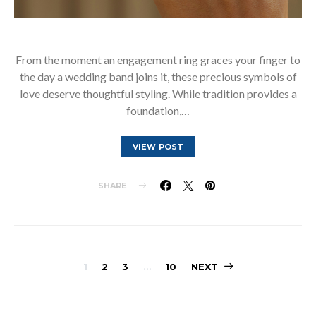
From the moment an engagement ring graces your finger to
the day a wedding band joins it, these precious symbols of
love deserve thoughtful styling. While tradition provides a
foundation,…
VIEW POST
SHARE
Posts
1
2
3
…
10
NEXT
pagination