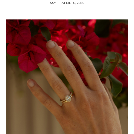
SSY
APRIL 16, 2025