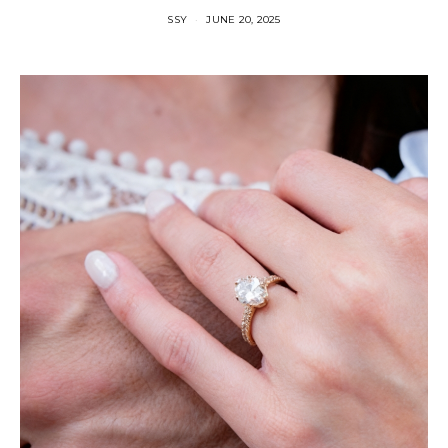
SSY
JUNE 20, 2025