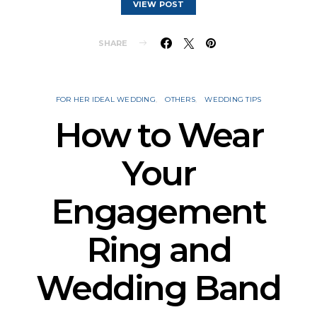
VIEW POST
SHARE
FOR HER IDEAL WEDDING
OTHERS
WEDDING TIPS
How to Wear
Your
Engagement
Ring and
Wedding Band