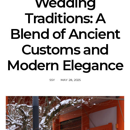
Wedding
Traditions: A
Blend of Ancient
Customs and
Modern Elegance
SSY
MAY 28, 2025