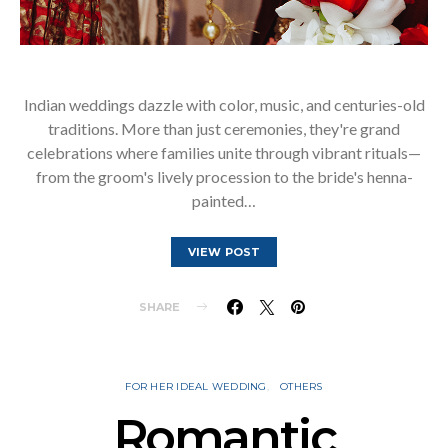
Indian weddings dazzle with color, music, and centuries-old
traditions. More than just ceremonies, they're grand
celebrations where families unite through vibrant rituals—
from the groom's lively procession to the bride's henna-
painted…
VIEW POST
SHARE
FOR HER IDEAL WEDDING
OTHERS
Romantic