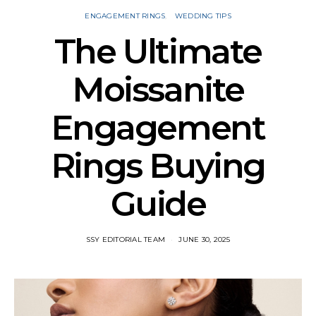
ENGAGEMENT RINGS
WEDDING TIPS
The Ultimate
Moissanite
Engagement
Rings Buying
Guide
SSY EDITORIAL TEAM
JUNE 30, 2025