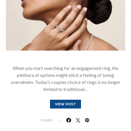
When you start searching for an engagement ring, the
plethora of options might elicit a feeling of being
overwhelm. Today’s couples choice of rings is no longer
limited to traditional…
VIEW POST
SHARE