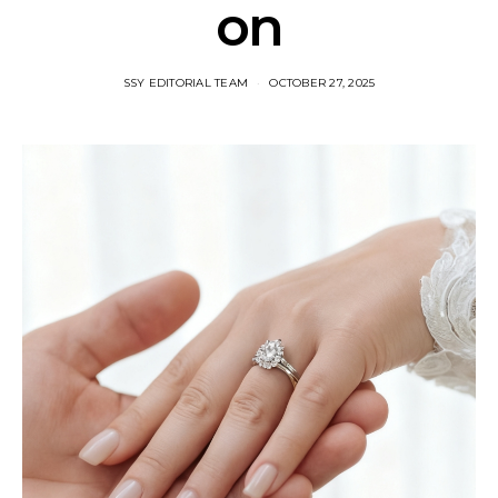
on​
SSY EDITORIAL TEAM
OCTOBER 27, 2025