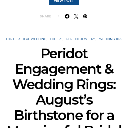
VIEW POST
SHARE
FOR HER IDEAL WEDDING
OTHERS
PERIDOT JEWELRY
WEDDING TIPS
Peridot
Engagement &
Wedding Rings:
August’s
Birthstone for a