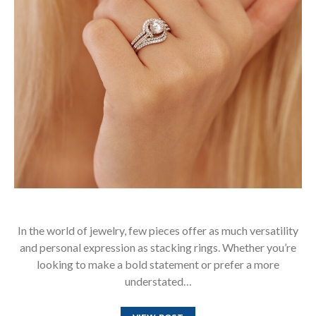
In the world of jewelry, few pieces offer as much versatility
and personal expression as stacking rings. Whether you’re
looking to make a bold statement or prefer a more
understated…