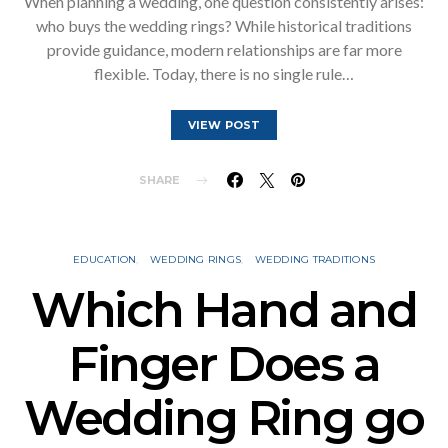
When planning a wedding, one question consistently arises:
who buys the wedding rings? While historical traditions
provide guidance, modern relationships are far more
flexible. Today, there is no single rule…
VIEW POST
SHARE
EDUCATION
WEDDING RINGS
WEDDING TRADITIONS
Which Hand and
Finger Does a
Wedding Ring go