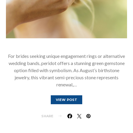
For brides seeking unique engagement rings or alternative
wedding bands, peridot offers a stunning green gemstone
option filled with symbolism. As August’s birthstone
jewelry, this vibrant semi-precious stone represents
renewal,…
VIEW POST
SHARE