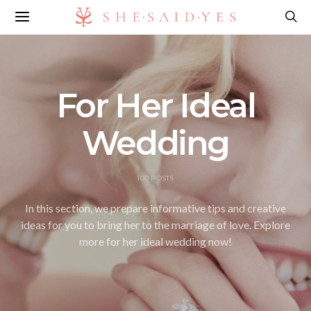
For Her Ideal
Wedding
100 POSTS
In this section, we prepare informative tips and creative
ideas for you to bring her to the marriage of love. Explore
more for her ideal wedding now!