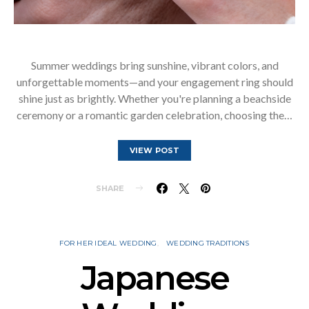
Summer weddings bring sunshine, vibrant colors, and
unforgettable moments—and your engagement ring should
shine just as brightly. Whether you're planning a beachside
ceremony or a romantic garden celebration, choosing the…
VIEW POST
SHARE
FOR HER IDEAL WEDDING
WEDDING TRADITIONS
Japanese