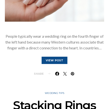
People typically wear a wedding ring on the fourth finger of
the left hand because many Western cultures associate that
finger with a direct connection to the heart. In countries…
VIEW POST
SHARE
WEDDING TIPS
Stacking Rings