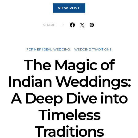
VIEW POST
SHARE
FOR HER IDEAL WEDDING
WEDDING TRADITIONS
The Magic of
Indian Weddings:
A Deep Dive into
Timeless
Traditions