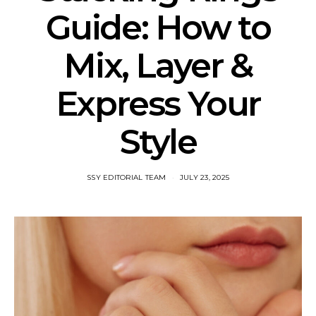
Guide: How to
Mix, Layer &
Express Your
Style
SSY EDITORIAL TEAM
JULY 23, 2025