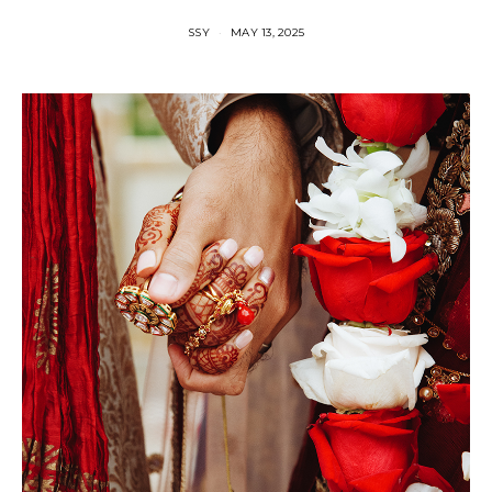
SSY
MAY 13, 2025