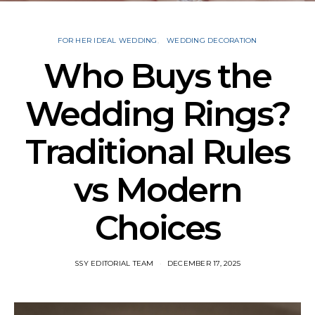
FOR HER IDEAL WEDDING
WEDDING DECORATION
Who Buys the
Wedding Rings?
Traditional Rules
vs Modern
Choices
SSY EDITORIAL TEAM
DECEMBER 17, 2025