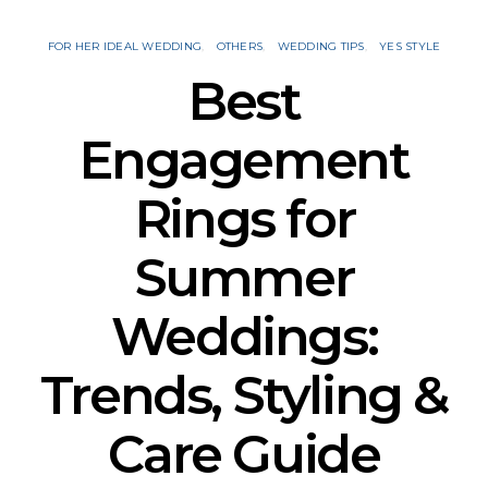
FOR HER IDEAL WEDDING
OTHERS
WEDDING TIPS
YES STYLE
Best
Engagement
Rings for
Summer
Weddings:
Trends, Styling &
Care Guide