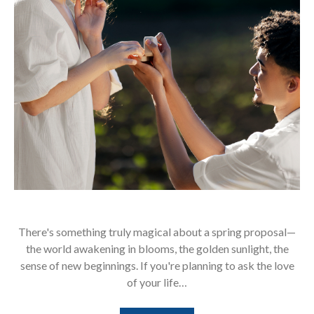
There's something truly magical about a spring proposal—
the world awakening in blooms, the golden sunlight, the
sense of new beginnings. If you're planning to ask the love
of your life…