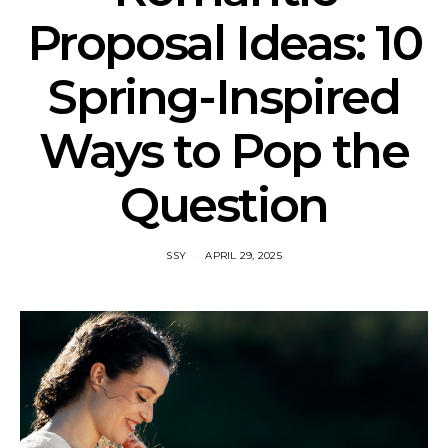
Proposal Ideas: 10
Spring-Inspired
Ways to Pop the
Question
SSY
APRIL 29, 2025