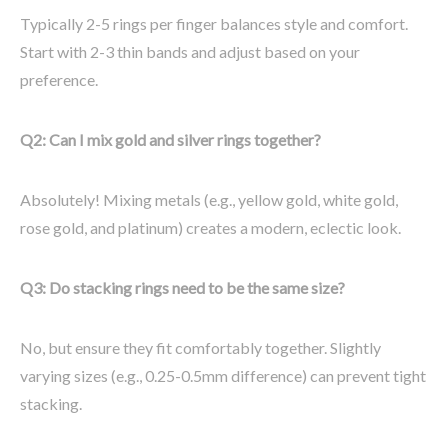
Typically 2-5 rings per finger balances style and comfort.
Start with 2-3 thin bands and adjust based on your
preference.
Q2: Can I mix gold and silver rings together?
Absolutely! Mixing metals (e.g., yellow gold, white gold,
rose gold, and platinum) creates a modern, eclectic look.
Q3: Do stacking rings need to be the same size?
No, but ensure they fit comfortably together. Slightly
varying sizes (e.g., 0.25-0.5mm difference) can prevent tight
stacking.