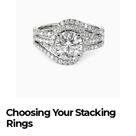
Choosing Your Stacking
Rings