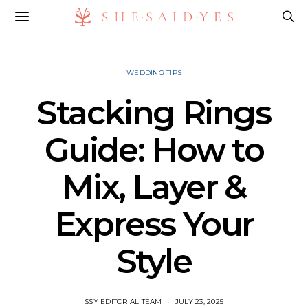
WEDDING TIPS
Stacking Rings
Guide: How to
Mix, Layer &
Express Your
Style
SSY EDITORIAL TEAM
JULY 23, 2025