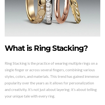
What is Ring
Stacking?
Ring Stacking is the practice of wearing multiple rings on a
single finger or across several fingers, combining various
styles, colors, and materials. This trend has gained immense
popularity over the years as it allows for personalization
and creativity. It’s not just about layering; it’s about telling
your unique tale with every ring.