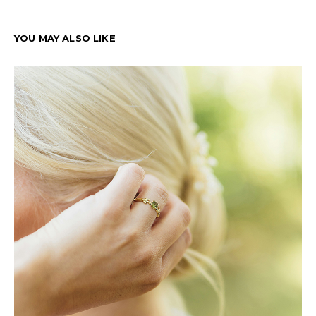
YOU MAY ALSO LIKE
T