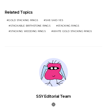
Related Topics
GOLD STACKING RINGS​
SHE·SAID·YES
STACKABLE BIRTHSTONE RINGS
STACKING RINGS
STACKING WEDDING RINGS
WHITE GOLD STACKING RINGS​
SSY Editorial Team