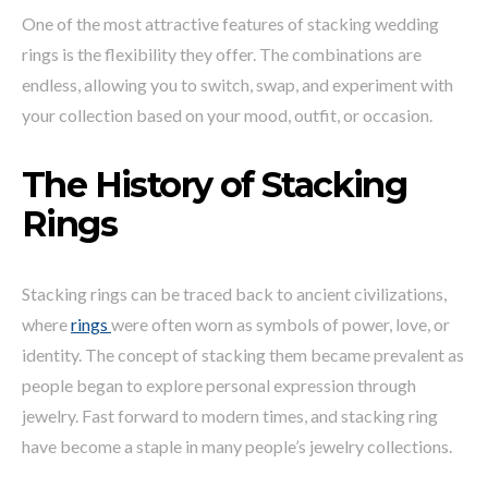
One of the most attractive features of stacking wedding
rings is the flexibility they offer. The combinations are
endless, allowing you to switch, swap, and experiment with
your collection based on your mood, outfit, or occasion.
The History of Stacking
Rings
Stacking rings can be traced back to ancient civilizations,
where
rings
were often worn as symbols of power, love, or
identity. The concept of stacking them became prevalent as
people began to explore personal expression through
jewelry. Fast forward to modern times, and stacking ring
have become a staple in many people’s jewelry collections.