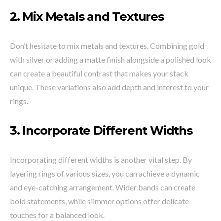
2.
Mix Metals and Textures
Don’t hesitate to mix metals and textures. Combining gold
with silver or adding a matte finish alongside a polished look
can create a beautiful contrast that makes your stack
unique. These variations also add depth and interest to your
rings.
3.
Incorporate Different Widths
Incorporating different widths is another vital step. By
layering rings of various sizes, you can achieve a dynamic
and eye-catching arrangement. Wider bands can create
bold statements, while slimmer options offer delicate
touches for a balanced look.