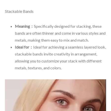
Stackable Bands
Meaning：
Specifically designed for stacking, these
bands are often thinner and come in various styles and
metals, making them easy to mix and match.
Ideal for：
Ideal for achieving a seamless layered look,
stackable bands invite creativity in arrangement,
allowing you to customize your stack with different
metals, textures, and colors.