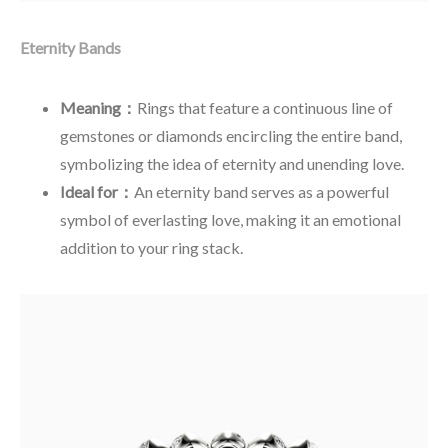
Eternity Bands
Meaning：
Rings that feature a continuous line of
gemstones or diamonds encircling the entire band,
symbolizing the idea of eternity and unending love.
Ideal for：
An eternity band serves as a powerful
symbol of everlasting love, making it an emotional
addition to your ring stack.