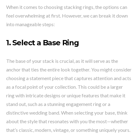
When it comes to choosing stacking rings, the options can
feel overwhelming at first. However, we can break it down
into manageable steps:
1.
Select a Base
Ring
The base of your stack is crucial, as it will serve as the
anchor that ties the entire look together. You might consider
choosing a statement piece that captures attention and acts
as a focal point of your collection. This could be a larger
ring with intricate designs or unique features that make it
stand out, such as a stunning engagement ring or a
distinctive wedding band. When selecting your base, think
about the style that resonates with you the most—whether
that’s classic, modern, vintage, or something uniquely yours.