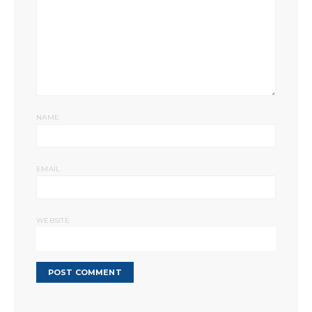
NAME
EMAIL
WEBSITE