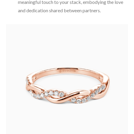
meaningful touch to your stack, embodying the love
and dedication shared between partners.