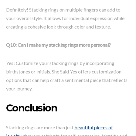
Definitely! Stacking rings on multiple fingers can add to
your overall style. It allows for individual expression while
creating a cohesive look through color and texture.
Q10: Can I make my stacking rings more personal?
Yes! Customize your stacking rings by incorporating
birthstones or initials. She Said Yes offers customization
options that can help craft a sentimental piece that reflects
your journey.
Conclusion
Stacking rings are more than just
beautiful pieces of
jewelry
; they are catalysts for self-expression, identity, and