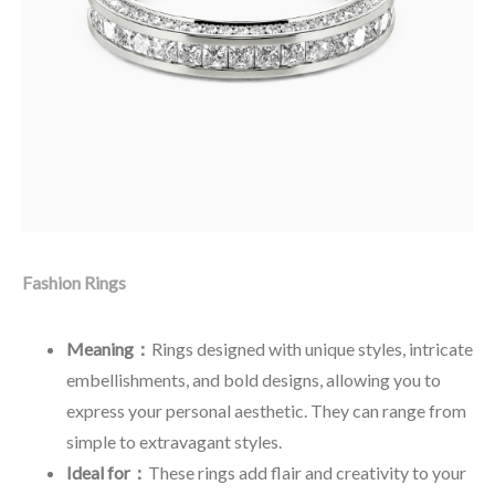
Fashion Rings
Meaning：
Rings designed with unique styles, intricate
embellishments, and bold designs, allowing you to
express your personal aesthetic. They can range from
simple to extravagant styles.
Ideal for：
These rings add flair and creativity to your