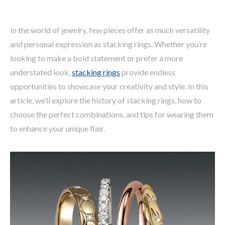
In the world of jewelry, few pieces offer as much versatility
and personal expression as stacking rings. Whether you’re
looking to make a bold statement or prefer a more
understated look,
stacking rings
provide endless
opportunities to showcase your creativity and style. In this
article, we’ll explore the history of stacking rings, how to
choose the perfect combinations, and tips for wearing them
to enhance your unique flair.