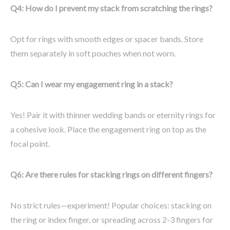
Q4: How do I prevent my stack from scratching the rings?
Opt for rings with smooth edges or spacer bands. Store
them separately in soft pouches when not worn.
Q5: Can I wear my engagement ring in a stack?
Yes! Pair it with thinner wedding bands or eternity rings for
a cohesive look. Place the engagement ring on top as the
focal point.
Q6: Are there rules for stacking rings on different fingers?
No strict rules—experiment! Popular choices: stacking on
the ring or index finger, or spreading across 2-3 fingers for