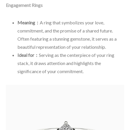
Engagement Rings
Meaning：
A ring that symbolizes your love,
commitment, and the promise of a shared future.
Often featuring a stunning gemstone, it serves as a
beautiful representation of your relationship.
Ideal for：
Serving as the centerpiece of your ring
stack, it draws attention and highlights the
significance of your commitment.