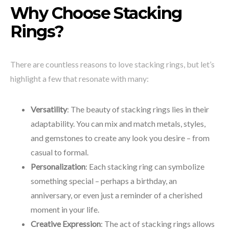
Why Choose Stacking
Rings?
There are countless reasons to love stacking rings, but let’s
highlight a few that resonate with many:
Versatility
: The beauty of stacking rings lies in their
adaptability. You can mix and match metals, styles,
and gemstones to create any look you desire – from
casual to formal.
Personalization
: Each stacking ring can symbolize
something special – perhaps a birthday, an
anniversary, or even just a reminder of a cherished
moment in your life.
Creative Expression
: The act of stacking rings allows