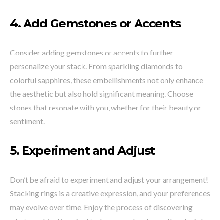
4.
Add Gemstones or Accents
Consider adding gemstones or accents to further
personalize your stack. From sparkling diamonds to
colorful sapphires, these embellishments not only enhance
the aesthetic but also hold significant meaning. Choose
stones that resonate with you, whether for their beauty or
sentiment.
5.
Experiment and Adjust
Don’t be afraid to experiment and adjust your arrangement!
Stacking rings is a creative expression, and your preferences
may evolve over time. Enjoy the process of discovering