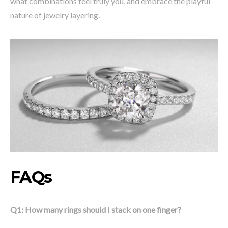
what combinations feel truly you, and embrace the playful
nature of jewelry layering.
FAQs
Q1: How many rings should I stack on one finger?