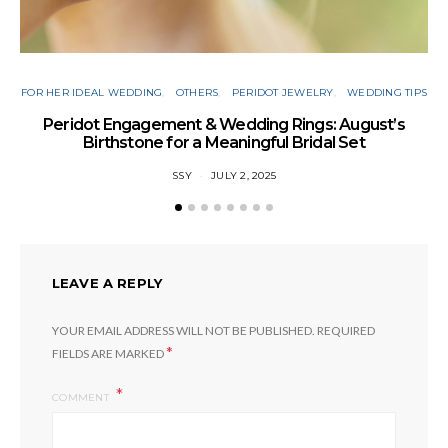
FOR HER IDEAL WEDDING
OTHERS
PERIDOT JEWELRY
WEDDING TIPS
Peridot Engagement & Wedding Rings: August’s
Birthstone for a Meaningful Bridal Set
SSY
JULY 2, 2025
LEAVE A REPLY
YOUR EMAIL ADDRESS WILL NOT BE PUBLISHED.
REQUIRED
*
FIELDS ARE MARKED
COMMENT