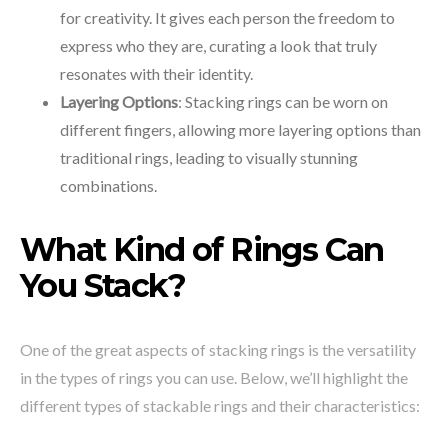
for creativity. It gives each person the freedom to
express who they are, curating a look that truly
resonates with their identity.
Layering Options
: Stacking rings can be worn on
different fingers, allowing more layering options than
traditional rings, leading to visually stunning
combinations.
What Kind of Rings Can
You Stack?
One of the great aspects of stacking rings is the versatility
in the types of rings you can use. Below, we’ll highlight the
different types of stackable rings and their characteristics: