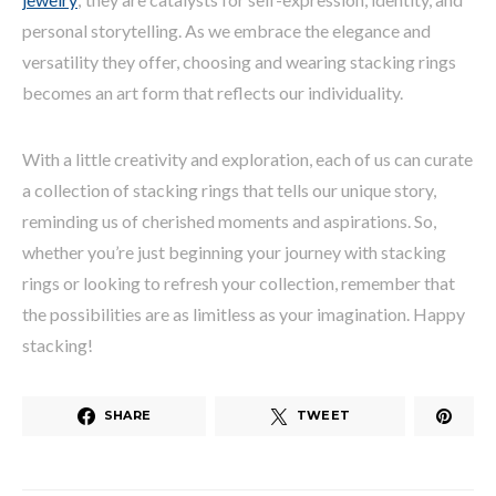
personal storytelling. As we embrace the elegance and
versatility they offer, choosing and wearing stacking rings
becomes an art form that reflects our individuality.
With a little creativity and exploration, each of us can curate
a collection of stacking rings that tells our unique story,
reminding us of cherished moments and aspirations. So,
whether you’re just beginning your journey with stacking
rings or looking to refresh your collection, remember that
the possibilities are as limitless as your imagination. Happy
stacking!
SHARE
TWEET