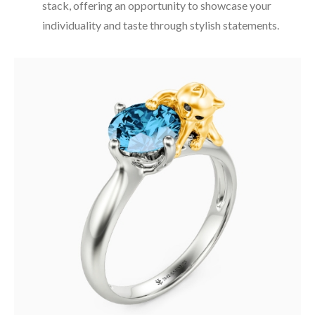
stack, offering an opportunity to showcase your
individuality and taste through stylish statements.