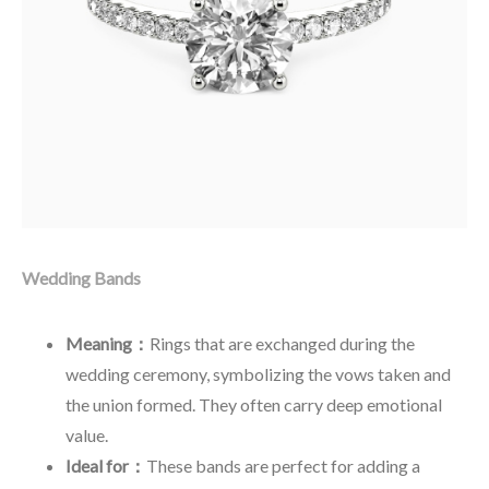
Wedding Bands
Meaning：
Rings that are exchanged during the
wedding ceremony, symbolizing the vows taken and
the union formed. They often carry deep emotional
value.
Ideal for：
These bands are perfect for adding a