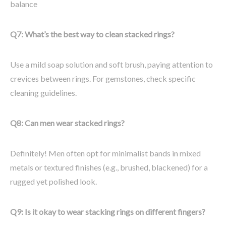
balance
Q7: What’s the best way to clean stacked rings?
Use a mild soap solution and soft brush, paying attention to
crevices between rings. For gemstones, check specific
cleaning guidelines.
Q8: Can men wear stacked rings?
Definitely! Men often opt for minimalist bands in mixed
metals or textured finishes (e.g., brushed, blackened) for a
rugged yet polished look.
Q9: Is it okay to wear stacking rings on different fingers?