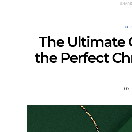
SHAR
CHR
The Ultimate 
the Perfect Ch
SSY