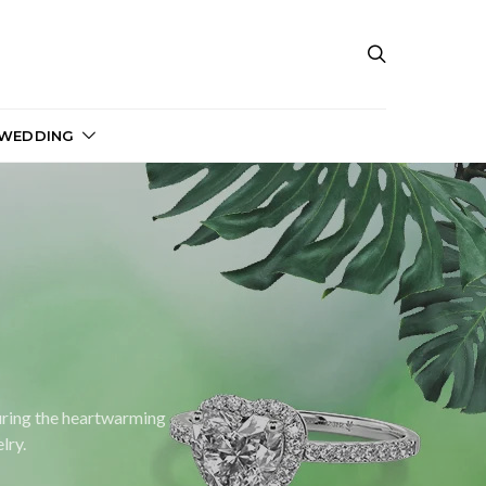
 WEDDING
turing the heartwarming
lry.