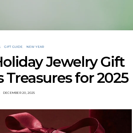
S
GIFT GUIDE
NEW YEAR
oliday Jewelry Gift
 Treasures for 2025
DECEMBER 20, 2025