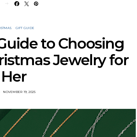
E
ISTMAS
GIFT GUIDE
Guide to Choosing
ristmas Jewelry for
Her
NOVEMBER 19, 2025