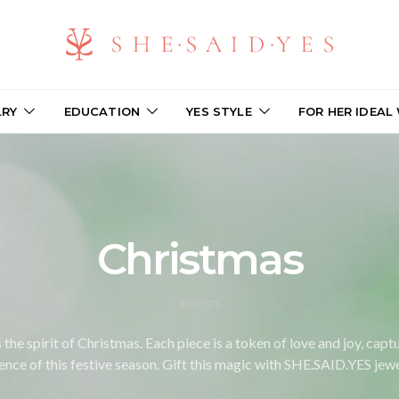
LRY
EDUCATION
YES STYLE
FOR HER IDEAL
Christmas
18 POSTS
the spirit of Christmas. Each piece is a token of love and joy, cap
ence of this festive season. Gift this magic with SHE.SAID.YES jewe