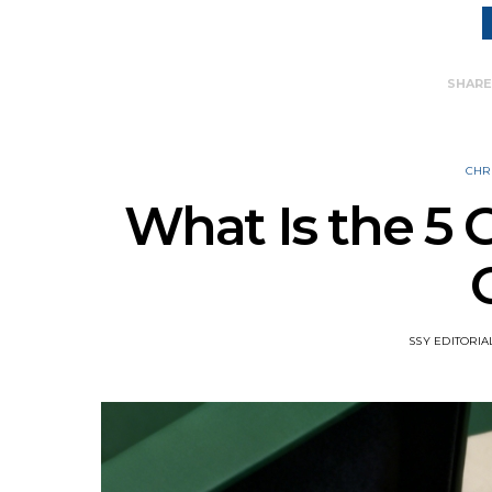
SHAR
CHR
What Is the 5 G
SSY EDITORIA