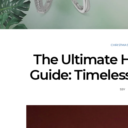
CHRISTMA
The Ultimate H
Guide: Timeless
SSY