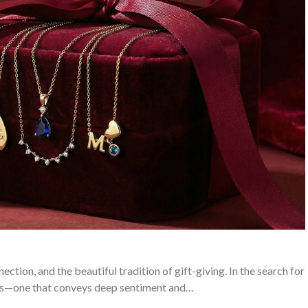
ction, and the beautiful tradition of gift-giving. In the search for
tes—one that conveys deep sentiment and…