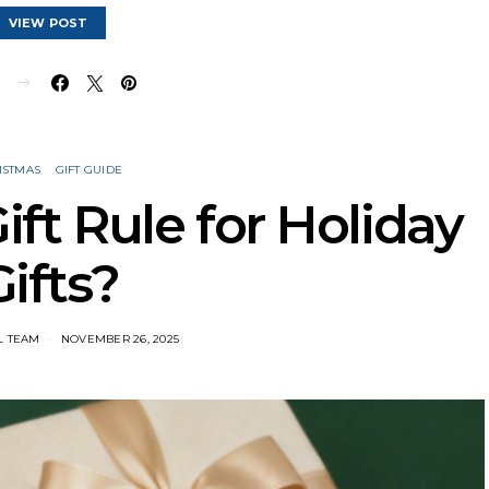
VIEW POST
E
ISTMAS
GIFT GUIDE
ift Rule for Holiday
Gifts?
L TEAM
NOVEMBER 26, 2025