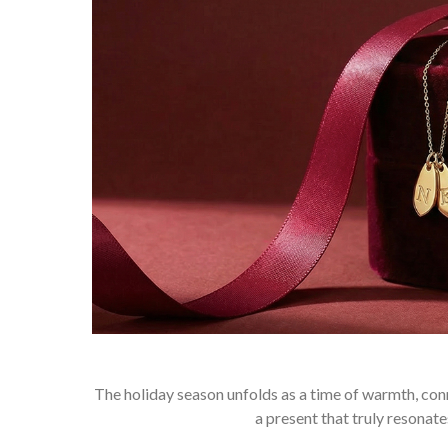
The holiday season unfolds as a time of warmth, conne
a present that truly resona