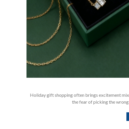
Holiday gift shopping often brings excitement mix
the fear of picking the wrong