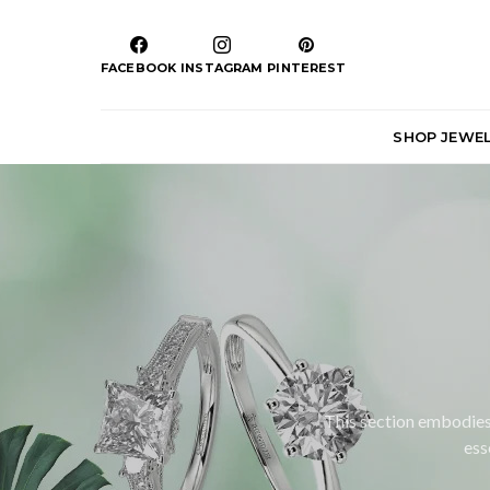
FACEBOOK
INSTAGRAM
PINTEREST
SHOP JEWE
This section embodies 
ess