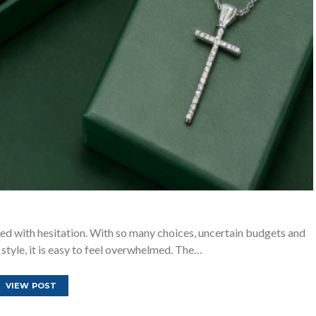
ed with hesitation. With so many choices, uncertain budgets and
 style, it is easy to feel overwhelmed. The…
VIEW POST