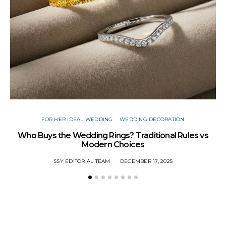
FOR HER IDEAL WEDDING
WEDDING DECORATION
W
Who Buys the Wedding Rings? Traditional Rules vs
Modern Choices
SSY EDITORIAL TEAM
DECEMBER 17, 2025