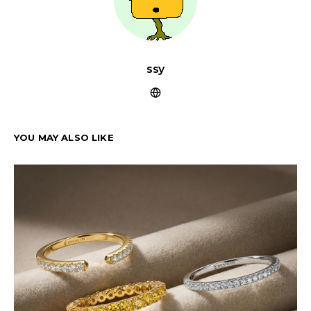
ssy
YOU MAY ALSO LIKE