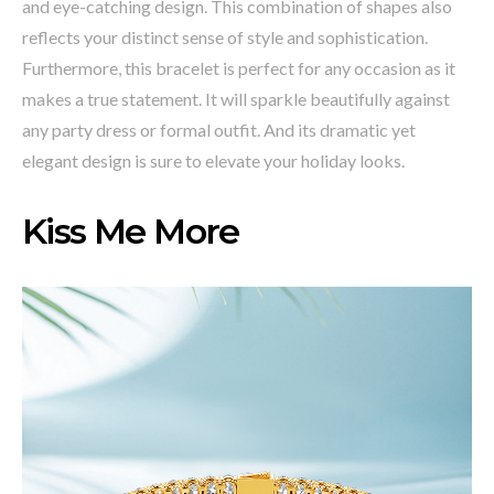
and eye-catching design. This combination of shapes also
reflects your distinct sense of style and sophistication.
Furthermore, this bracelet is perfect for any occasion as it
makes a true statement. It will sparkle beautifully against
any party dress or formal outfit. And its dramatic yet
elegant design is sure to elevate your holiday looks.
Kiss Me More