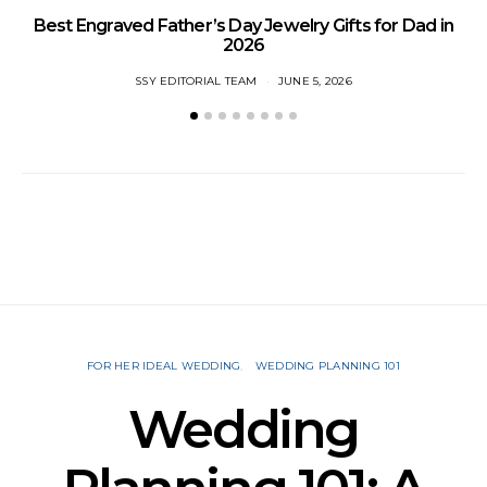
Best Engraved Father’s Day Jewelry Gifts for Dad in
2026
SSY EDITORIAL TEAM
JUNE 5, 2026
FOR HER IDEAL WEDDING
WEDDING PLANNING 101
Wedding