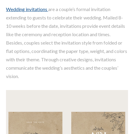
Wedding invitations
are a couple’s formal invitation
extending to guests to celebrate their wedding. Mailed 8-
10 weeks before the date, invitations provide event details
like the ceremony and reception location and times.
Besides, couples select the invitation style from folded or
flat options, coordinating the paper type, weight, and colors
with their theme. Through creative designs, invitations
communicate the wedding’s aesthetics and the couples’
vision.