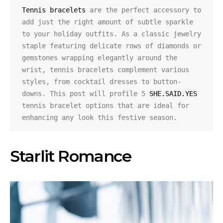
Tennis bracelets
 are the perfect accessory to 
add just the right amount of subtle sparkle 
to your holiday outfits. As a classic jewelry 
staple featuring delicate rows of diamonds or 
gemstones wrapping elegantly around the 
wrist, tennis bracelets complement various 
styles, from cocktail dresses to button-
downs. This post will profile 5 
SHE.SAID.YES
tennis bracelet options that are ideal for 
enhancing any look this festive season.
Starlit Romance