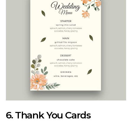
6. Thank You Cards