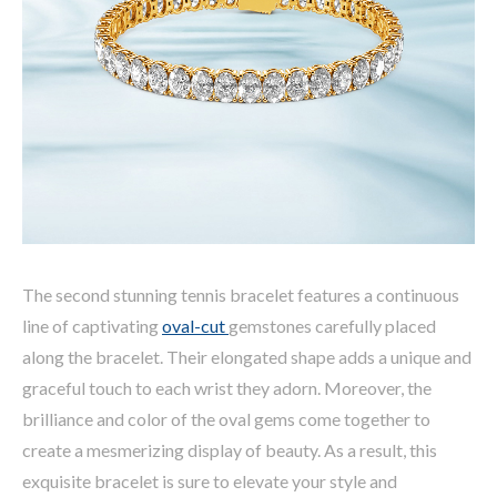
The second stunning tennis bracelet features a continuous
line of captivating
oval-cut
gemstones carefully placed
along the bracelet. Their elongated shape adds a unique and
graceful touch to each wrist they adorn. Moreover, the
brilliance and color of the oval gems come together to
create a mesmerizing display of beauty. As a result, this
exquisite bracelet is sure to elevate your style and