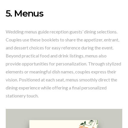
5. Menus
Wedding menus guide reception guests’ dining selections.
Couples use these booklets to share the appetizer, entrant,
and dessert choices for easy reference during the event.
Beyond practical food and drink listings, menus also
provide opportunities for personalization. Through stylized
elements or meaningful dish names, couples express their
vision. Positioned at each seat, menus smoothly direct the
dining experience while offering a final personalized
stationery touch.