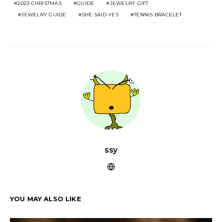
2023 CHRISTMAS
GUIDE
JEWELRY GIFT
JEWELRY GUIDE
SHE·SAID·YES
TENNIS BRACELET
ssy
YOU MAY ALSO LIKE