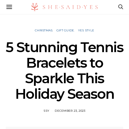
CHRISTMAS
GIFT GUIDE
YES STYLE
5 Stunning Tennis
Bracelets to
Sparkle This
Holiday Season
SSY
DECEMBER 23, 2023