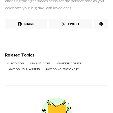
choosing the right pieces helps set the perfect tone as you
celebrate your big day with loved ones.
SHARE
TWEET
Related Topics
INVITATION
SHE·SAID·YES
WEDDING GUIDE
WEDDING PLANNING
WEDDING STATIONERY