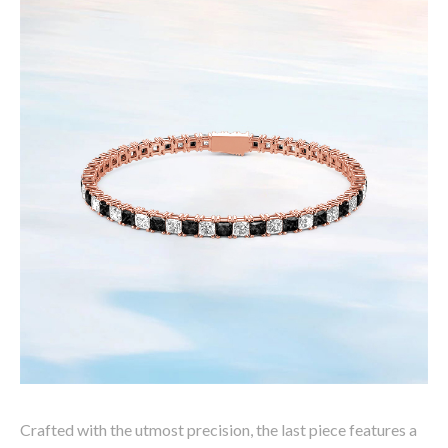
Crafted with the utmost precision, the last piece features a