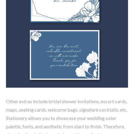
Other extras include bridal shower invitations, escort cards,
maps, seating cards, welcome bags, signature cocktails, etc.
Stationery allows you to showcase your wedding color
palette, fonts, and aesthetic from start to finish. Therefore,