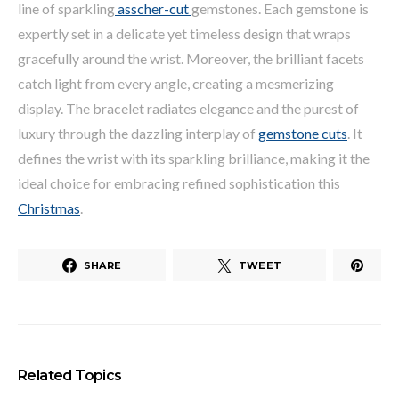
line of sparkling
asscher-cut
gemstones. Each gemstone is
expertly set in a delicate yet timeless design that wraps
gracefully around the wrist. Moreover, the brilliant facets
catch light from every angle, creating a mesmerizing
display. The bracelet radiates elegance and the purest of
luxury through the dazzling interplay of
gemstone cuts
. It
defines the wrist with its sparkling brilliance, making it the
ideal choice for embracing refined sophistication this
Christmas
.
SHARE
TWEET
Related Topics