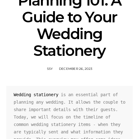
Planning 101: A
Guide to Your
Wedding
Stationery
SSY
DECEMBER 26, 2023
Wedding stationery
 is an essential part of 
planning any wedding. It allows the couple to 
share important details with their guests. 
Today, we will focus on the timeline of 
common wedding stationery items - when they 
are typically sent and what information they 