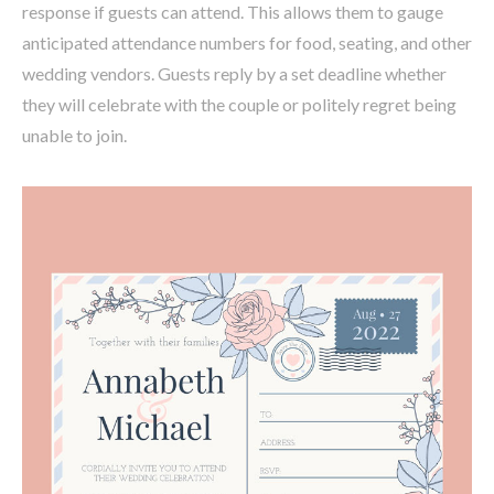
response if guests can attend. This allows them to gauge
anticipated attendance numbers for food, seating, and other
wedding vendors. Guests reply by a set deadline whether
they will celebrate with the couple or politely regret being
unable to join.