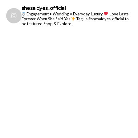
shesaidyes_official
Engagement • Wedding • Everyday Luxury
Love Lasts
Forever When She Said Yes
Tag us #shesaidyes_official to
be featured
Shop & Explore ↓