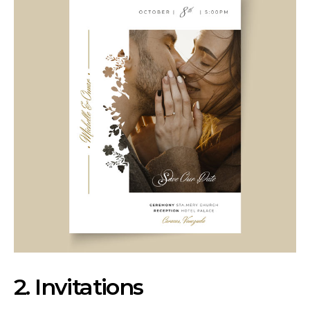
2. Invitations