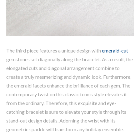
The third piece features a unique design with
emerald-cut
gemstones set diagonally along the bracelet. As a result, the
elongated cuts and diagonal arrangement combine to
create a truly mesmerizing and dynamic look. Furthermore,
the emerald facets enhance the brilliance of each gem. The
contemporary twist on this classic tennis style elevates it
from the ordinary. Therefore, this exquisite and eye-
catching bracelet is sure to elevate your style through its
stand-out design details. Adorning the wrist with its
geometric sparkle will transform any holiday ensemble.