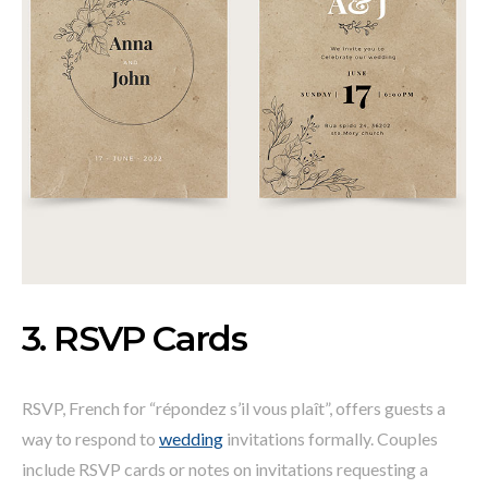
3. RSVP Cards
RSVP, French for “répondez s’il vous plaît”, offers guests a
way to respond to
wedding
invitations formally. Couples
include RSVP cards or notes on invitations requesting a