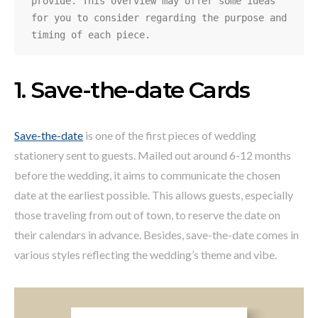
provide. This overview may offer some ideas 
for you to consider regarding the purpose and 
timing of each piece.
1. Save-the-date Cards
Save-the-date
is one of the first pieces of wedding
stationery sent to guests. Mailed out around 6-12 months
before the wedding, it aims to communicate the chosen
date at the earliest possible. This allows guests, especially
those traveling from out of town, to reserve the date on
their calendars in advance. Besides, save-the-date comes in
various styles reflecting the wedding’s theme and vibe.