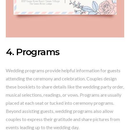
4. Programs
Wedding programs provide helpful information for guests
attending the ceremony and celebration. Couples design
these booklets to share details like the wedding party order,
musical selections, readings, or vows. Programs are usually
placed at each seat or tucked into ceremony programs.
Beyond assisting guests, wedding programs also allow
couples to express their gratitude and share pictures from
events leading up to the wedding day.