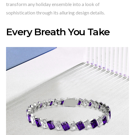
transform any holiday ensemble into a look of
sophistication through its alluring design details.
Every Breath You Take