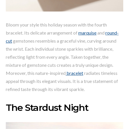
Bloom your style this holiday season with the fourth
bracelet. Its delicate arrangement of
marquise
and
round-
cut
gemstones resembles a graceful vine, curving around
the wrist. Each individual stone sparkles with brilliance,
reflecting light from every angle. Taken together, the
mixture of gemstone cuts creates a truly unique design.
Moreover, this nature-inspired
bracelet
radiates timeless
appeal through its elegant visuals. It is a true statement of
refined taste through its vibrant sparkle.
The Stardust Night