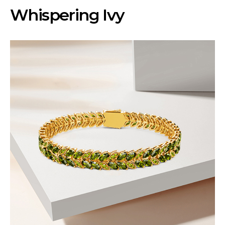
Whispering Ivy