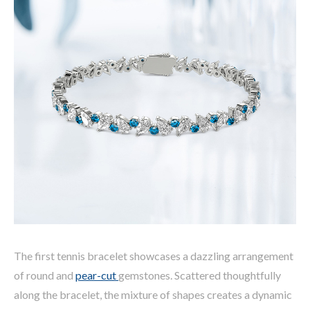
The first tennis bracelet showcases a dazzling arrangement
of round and
pear-cut
gemstones. Scattered thoughtfully
along the bracelet, the mixture of shapes creates a dynamic