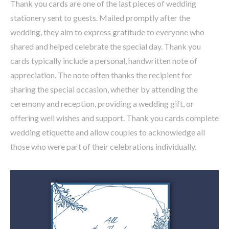
Thank you cards are one of the last pieces of wedding
stationery sent to guests. Mailed promptly after the
wedding, they aim to express gratitude to everyone who
shared and helped celebrate the special day. Thank you
cards typically include a personal, handwritten note of
appreciation. The note often thanks the recipient for
sharing the special occasion, whether by attending the
ceremony and reception, providing a wedding gift, or
offering well wishes and support. Thank you cards complete
wedding etiquette and allow couples to acknowledge all
those who were part of their celebrations individually.