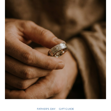
FATHER’S DAY
GIFT GUIDE