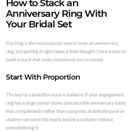
How to Stack an
Anniversary Ring With
Your Bridal Set
Stacking is the most popular way to wear an anniversary
ring, but getting it right takes a little thought. Here is how to
build a stack that looks intentional, not crowded.
Start With Proportion
The key to a beautiful stack is balance. If your engagement
ring has a large center stone, choose a thin anniversary band
that complements rather than competes. A delicate pavé or
channel-set band sits neatly beside a solitaire without
overwhelming it.