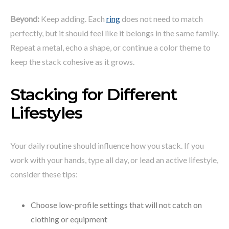
Beyond:
Keep adding. Each
ring
does not need to match
perfectly, but it should feel like it belongs in the same family.
Repeat a metal, echo a shape, or continue a color theme to
keep the stack cohesive as it grows.
Stacking for Different
Lifestyles
Your daily routine should influence how you stack. If you
work with your hands, type all day, or lead an active lifestyle,
consider these tips:
Choose low-profile settings that will not catch on
clothing or equipment