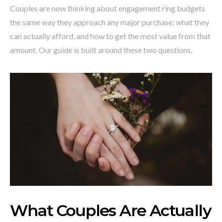
Couples are now thinking about engagement ring budgets
the same way they approach any major purchase: what they
can actually afford, and how to get the most value from that
amount. Our guide is built around these two questions.
What Couples Are Actually