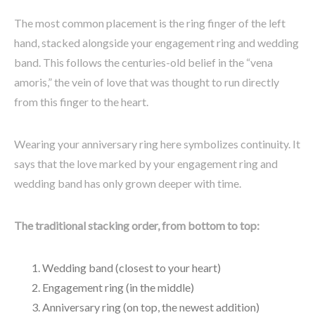
The most common placement is the ring finger of the left
hand, stacked alongside your engagement ring and wedding
band. This follows the centuries-old belief in the “vena
amoris,” the vein of love that was thought to run directly
from this finger to the heart.
Wearing your anniversary ring here symbolizes continuity. It
says that the love marked by your engagement ring and
wedding band has only grown deeper with time.
The traditional stacking order, from bottom to top:
Wedding band (closest to your heart)
Engagement ring (in the middle)
Anniversary ring (on top, the newest addition)