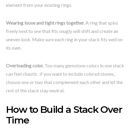
element from your existing rings.
Wearing loose and tight rings together.
A ring that spins
freely next to one that fits snugly will shift and create an
uneven look. Make sure each ring in your stack fits well on
its own.
Overloading color.
Too many gemstone colors in one stack
can feel chaotic. If you want to include colored stones,
choose one or two that complement each other and let the
rest of the stack stay neutral.
How to Build a Stack Over
Time