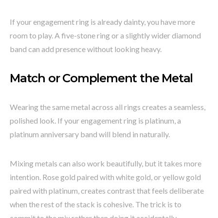
If your engagement ring is already dainty, you have more
room to play. A five-stone ring or a slightly wider diamond
band can add presence without looking heavy.
Match or Complement the Metal
Wearing the same metal across all rings creates a seamless,
polished look. If your engagement ring is platinum, a
platinum anniversary band will blend in naturally.
Mixing metals can also work beautifully, but it takes more
intention. Rose gold paired with white gold, or yellow gold
paired with platinum, creates contrast that feels deliberate
when the rest of the stack is cohesive. The trick is to
commit to the mix rather than doing it accidentally.