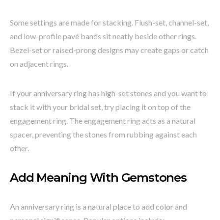
Some settings are made for stacking. Flush-set, channel-set,
and low-profile pavé bands sit neatly beside other rings.
Bezel-set or raised-prong designs may create gaps or catch
on adjacent rings.
If your anniversary ring has high-set stones and you want to
stack it with your bridal set, try placing it on top of the
engagement ring. The engagement ring acts as a natural
spacer, preventing the stones from rubbing against each
other.
Add Meaning With Gemstones
An anniversary ring is a natural place to add color and