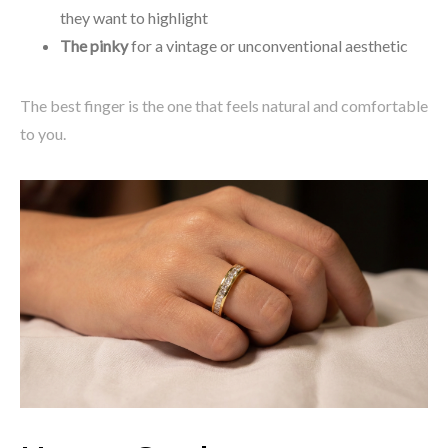
they want to highlight
The pinky
for a vintage or unconventional aesthetic
The best finger is the one that feels natural and comfortable
to you.