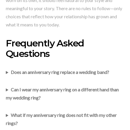
worn on its own, it should feel natural to your style and
meaningful to your story. There are no rules to follow—only
choices that reflect how your relationship has grown and
what it means to you today.
Frequently Asked
Questions
Does an anniversary ring replace a wedding band?
Can I wear my anniversary ring on a different hand than
my wedding ring?
What if my anniversary ring does not fit with my other
rings?