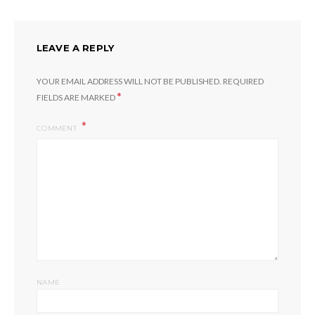
LEAVE A REPLY
YOUR EMAIL ADDRESS WILL NOT BE PUBLISHED.
REQUIRED
*
FIELDS ARE MARKED
COMMENT
NAME