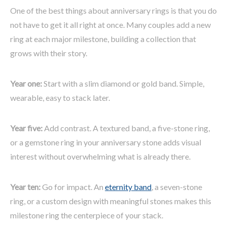
One of the best things about anniversary rings is that you do
not have to get it all right at once. Many couples add a new
ring at each major milestone, building a collection that
grows with their story.
Year one:
Start with a slim diamond or gold band. Simple,
wearable, easy to stack later.
Year five:
Add contrast. A textured band, a five-stone ring,
or a gemstone ring in your anniversary stone adds visual
interest without overwhelming what is already there.
Year ten:
Go for impact. An
eternity band
, a seven-stone
ring, or a custom design with meaningful stones makes this
milestone ring the centerpiece of your stack.