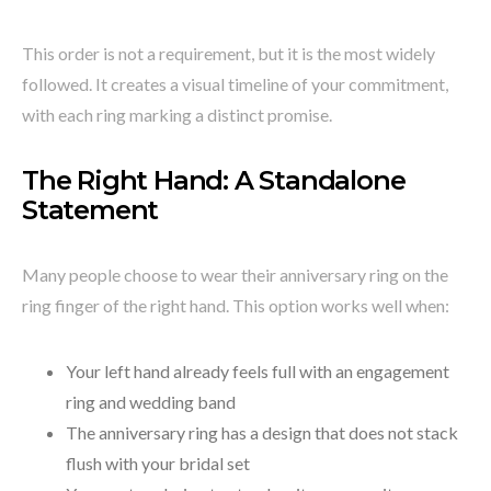
This order is not a requirement, but it is the most widely
followed. It creates a visual timeline of your commitment,
with each ring marking a distinct promise.
The Right Hand: A Standalone
Statement
Many people choose to wear their anniversary ring on the
ring finger of the right hand. This option works well when:
Your left hand already feels full with an engagement
ring and wedding band
The anniversary ring has a design that does not stack
flush with your bridal set