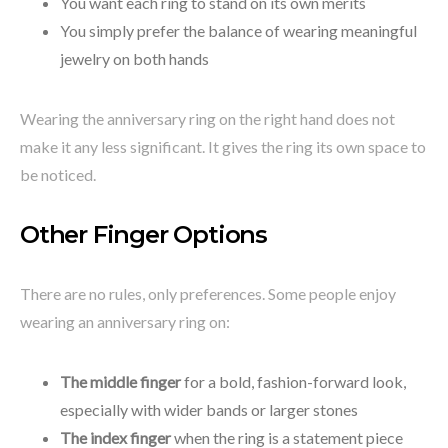
You want each ring to stand on its own merits
You simply prefer the balance of wearing meaningful
jewelry on both hands
Wearing the anniversary ring on the right hand does not
make it any less significant. It gives the ring its own space to
be noticed.
Other Finger Options
There are no rules, only preferences. Some people enjoy
wearing an anniversary ring on:
The middle finger
for a bold, fashion-forward look,
especially with wider bands or larger stones
The index finger
when the ring is a statement piece