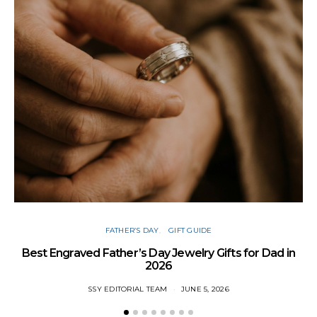
T
FATHER’S DAY
GIFT GUIDE
Best Engraved Father’s Day Jewelry Gifts for Dad in
2026
SSY EDITORIAL TEAM
JUNE 5, 2026