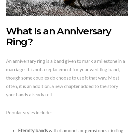
What Is an Anniversary
Ring?
An anniversary ring is a band given to mark a milestone in a
marriage. It is not a replacement for your wedding band,
though some couples do choose to use it that way. Most
often, it is an addition, a new chapter added to the story
your hands already tell.
Popular styles include:
Eternity bands
with diamonds or gemstones circling