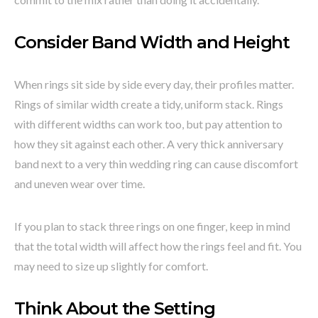
Consider Band Width and Height
When rings sit side by side every day, their profiles matter.
Rings of similar width create a tidy, uniform stack. Rings
with different widths can work too, but pay attention to
how they sit against each other. A very thick anniversary
band next to a very thin wedding ring can cause discomfort
and uneven wear over time.
If you plan to stack three rings on one finger, keep in mind
that the total width will affect how the rings feel and fit. You
may need to size up slightly for comfort.
Think About the Setting