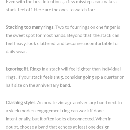
Even with the best intentions, a few missteps can make a
stack feel off. Here are the ones to watch for:
Stacking too many rings.
Two to four rings on one finger is
the sweet spot for most hands. Beyond that, the stack can
feel heavy, look cluttered, and become uncomfortable for
daily wear.
Ignoring fit.
Rings in a stack will feel tighter than individual
rings. If your stack feels snug, consider going up a quarter or
half size on the anniversary band.
Clashing styles.
An ornate vintage anniversary band next to
a sleek modern engagement ring can work if done
intentionally, but it often looks disconnected. When in
doubt, choose a band that echoes at least one design