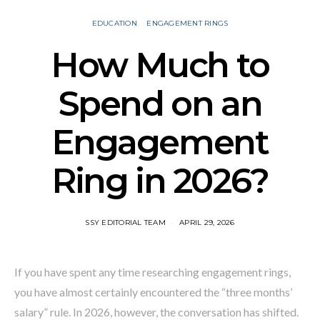
EDUCATION
ENGAGEMENT RINGS
How Much to
Spend on an
Engagement
Ring in 2026?
SSY EDITORIAL TEAM
APRIL 29, 2026
If you have spent any time researching engagement rings,
you have almost certainly encountered the “three months’
salary” rule. In 2026, however, the conversation has shifted.