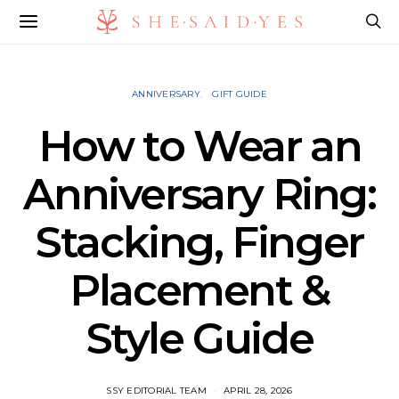
ANNIVERSARY
GIFT GUIDE
How to Wear an
Anniversary Ring:
Stacking, Finger
Placement &
Style Guide
SSY EDITORIAL TEAM
APRIL 28, 2026