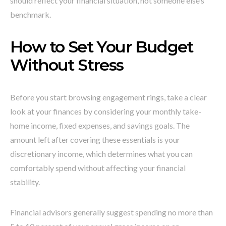
should reflect your financial situation, not someone else’s
benchmark.
How to Set Your Budget
Without Stress
Before you start browsing engagement rings, take a clear
look at your finances by considering your monthly take-
home income, fixed expenses, and savings goals. The
amount left after covering these essentials is your
discretionary income, which determines what you can
comfortably spend without affecting your financial
stability.
Financial advisors generally suggest spending no more than