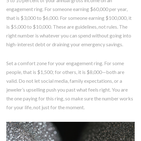
5 to 10 percent of your annual gross income on an
engagement ring. For someone earning $60,000 per year,
that is $3,000 to $6,000. For someone earning $100,000, it
is $5,000 to $10,000. These are guidelines, not rules. The
right number is whatever you can spend without going into
high-interest debt or draining your emergency savings.
Set a comfort zone for your engagement ring. For some
people, that is $1,500; for others, it is $8,000—both are
valid. Do not let social media, family expectations, or a
jeweler’s upselling push you past what feels right. You are
the one paying for this ring, so make sure the number works
for your life, not just for the moment.