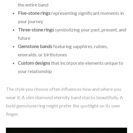
the entire band
Five-stone rings
representing significant moments in
your journey
Three-stone rings
symbolizing your past, present, and
future
Gemstone bands
featuring sapphires, rubies,
emeralds, or birthstones
Custom designs
that incorporate elements unique to
your relationship
The style you choose often influences how and where you
wear it. A slim diamond eternity band stacks beautifully. A
bold gemstone ring might prefer the spotlight on its own
finger.