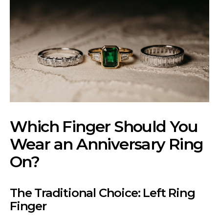
Which Finger Should You
Wear an Anniversary Ring
On?
The Traditional Choice: Left Ring
Finger