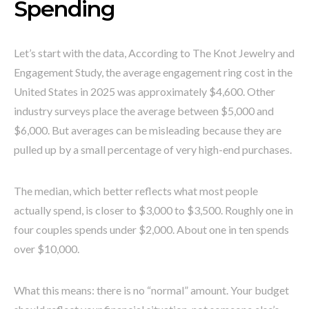
Spending
Let’s start with the data, According to The Knot Jewelry and
Engagement Study, the average engagement ring cost in the
United States in 2025 was approximately $4,600. Other
industry surveys place the average between $5,000 and
$6,000. But averages can be misleading because they are
pulled up by a small percentage of very high-end purchases.
The median, which better reflects what most people
actually spend, is closer to $3,000 to $3,500. Roughly one in
four couples spends under $2,000. About one in ten spends
over $10,000.
What this means: there is no “normal” amount. Your budget