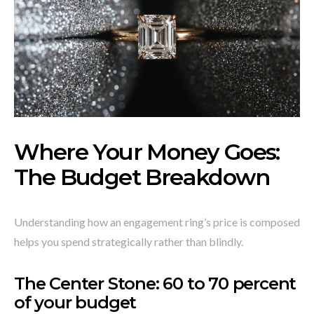
Where Your Money Goes:
The Budget Breakdown
Understanding how an engagement ring’s price is composed
helps you spend strategically rather than blindly.
The Center Stone: 60 to 70 percent
of your budget