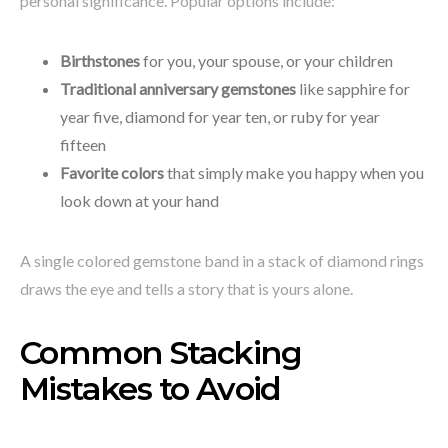
personal significance. Popular options include:
Birthstones
for you, your spouse, or your children
Traditional anniversary gemstones
like sapphire for
year five, diamond for year ten, or ruby for year
fifteen
Favorite colors
that simply make you happy when you
look down at your hand
A single colored gemstone band in a stack of diamond rings
draws the eye and tells a story that is yours alone.
Common Stacking
Mistakes to Avoid