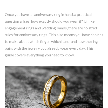
Once you have an anniversary ring in hand, a practical
question arises: how exactly should you wear it? Unlike
engagement rings and wedding bands, there are no strict
rules for anniversary rings. This also means you have choices
to make about which finger, which hand, and how the ring
pairs with the jewelry you already wear every day. This
guide covers everything you need to know.