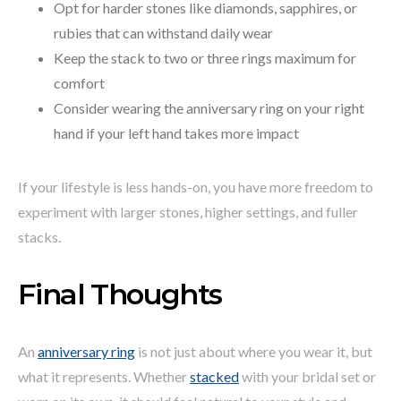
Opt for harder stones like diamonds, sapphires, or
rubies that can withstand daily wear
Keep the stack to two or three rings maximum for
comfort
Consider wearing the anniversary ring on your right
hand if your left hand takes more impact
If your lifestyle is less hands-on, you have more freedom to
experiment with larger stones, higher settings, and fuller
stacks.
Final Thoughts
An
anniversary ring
is not just about where you wear it, but
what it represents. Whether
stacked
with your bridal set or