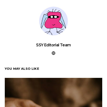
SSY Editorial Team
YOU MAY ALSO LIKE