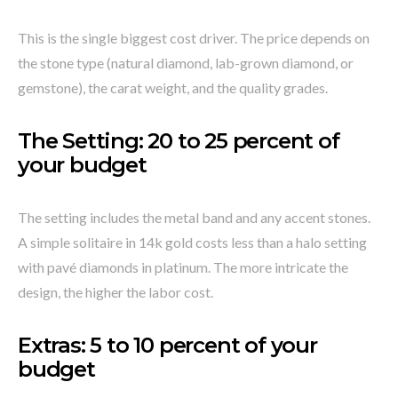
This is the single biggest cost driver. The price depends on
the stone type (natural diamond, lab-grown diamond, or
gemstone), the carat weight, and the quality grades.
The Setting: 20 to 25 percent of
your budget
The setting includes the metal band and any accent stones.
A simple solitaire in 14k gold costs less than a halo setting
with pavé diamonds in platinum. The more intricate the
design, the higher the labor cost.
Extras: 5 to 10 percent of your
budget