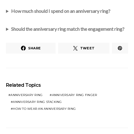
How much should I spend on an anniversary ring?
Should the anniversary ring match the engagement ring?
SHARE
TWEET
Related Topics
ANNIVERSARY RING
ANNIVERSARY RING FINGER
ANNIVERSARY RING STACKING
HOW TO WEAR AN ANNIVERSARY RING