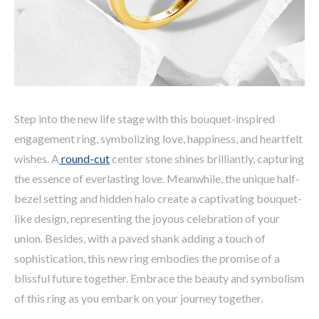
Step into the new life stage with this bouquet-inspired
engagement ring, symbolizing love, happiness, and heartfelt
wishes. A
round-cut
center stone shines brilliantly, capturing
the essence of everlasting love. Meanwhile, the unique half-
bezel setting and hidden halo create a captivating bouquet-
like design, representing the joyous celebration of your
union. Besides, with a paved shank adding a touch of
sophistication, this new ring embodies the promise of a
blissful future together. Embrace the beauty and symbolism
of this ring as you embark on your journey together.