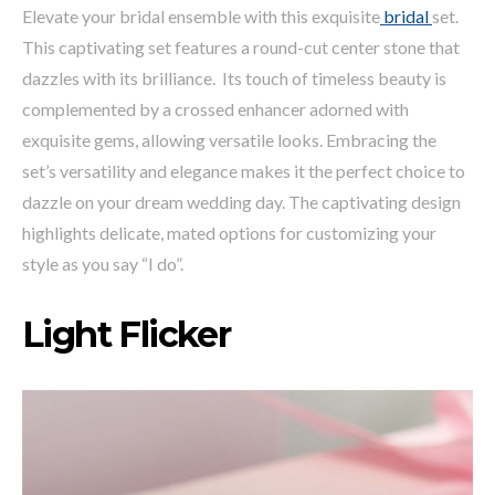
Elevate your bridal ensemble with this exquisite
bridal
set.
This captivating set features a round-cut center stone that
dazzles with its brilliance. Its touch of timeless beauty is
complemented by a crossed enhancer adorned with
exquisite gems, allowing versatile looks. Embracing the
set’s versatility and elegance makes it the perfect choice to
dazzle on your dream wedding day. The captivating design
highlights delicate, mated options for customizing your
style as you say “I do”.
Light Flicker