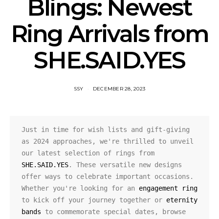
Blings: Newest
Ring Arrivals from
SHE.SAID.YES
SSY
DECEMBER 28, 2023
Just in time for wish lists and gift-giving 
as 2024 approaches, we're thrilled to unveil 
our latest selection of rings from 
SHE.SAID.YES
. These versatile new designs 
offer ways to celebrate important occasions. 
Whether you're looking for an 
engagement ring
to kick off your journey together or 
eternity 
bands
 to commemorate special dates, browse 