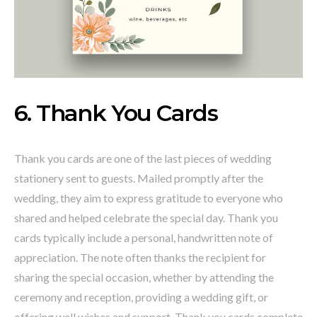
6. Thank You Cards
Thank you cards are one of the last pieces of wedding
stationery sent to guests. Mailed promptly after the
wedding, they aim to express gratitude to everyone who
shared and helped celebrate the special day. Thank you
cards typically include a personal, handwritten note of
appreciation. The note often thanks the recipient for
sharing the special occasion, whether by attending the
ceremony and reception, providing a wedding gift, or
offering well wishes and support. Thank you cards complete