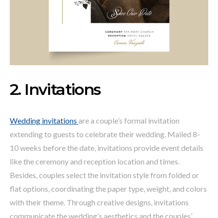
2. Invitations
Wedding invitations
are a couple’s formal invitation
extending to guests to celebrate their wedding. Mailed 8-
10 weeks before the date, invitations provide event details
like the ceremony and reception location and times.
Besides, couples select the invitation style from folded or
flat options, coordinating the paper type, weight, and colors
with their theme. Through creative designs, invitations
communicate the wedding’s aesthetics and the couples’