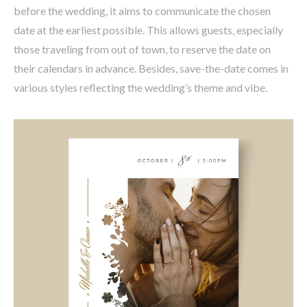
before the wedding, it aims to communicate the chosen
date at the earliest possible. This allows guests, especially
those traveling from out of town, to reserve the date on
their calendars in advance. Besides, save-the-date comes in
various styles reflecting the wedding’s theme and vibe.