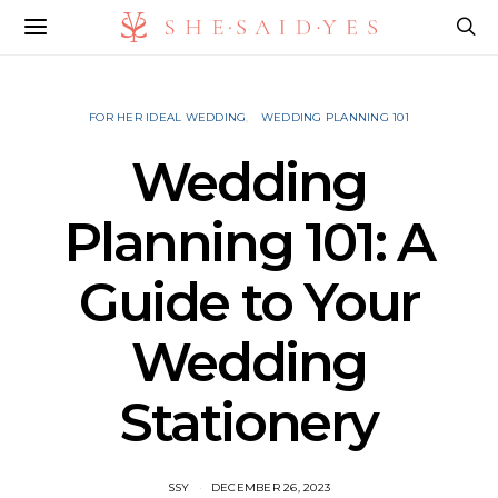
FOR HER IDEAL WEDDING
WEDDING PLANNING 101
Wedding
Planning 101: A
Guide to Your
Wedding
Stationery
SSY
DECEMBER 26, 2023