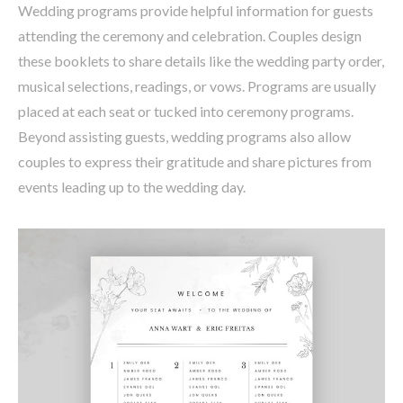
Wedding programs provide helpful information for guests
attending the ceremony and celebration. Couples design
these booklets to share details like the wedding party order,
musical selections, readings, or vows. Programs are usually
placed at each seat or tucked into ceremony programs.
Beyond assisting guests, wedding programs also allow
couples to express their gratitude and share pictures from
events leading up to the wedding day.