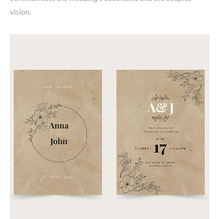
vision.