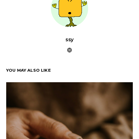
ssy
YOU MAY ALSO LIKE