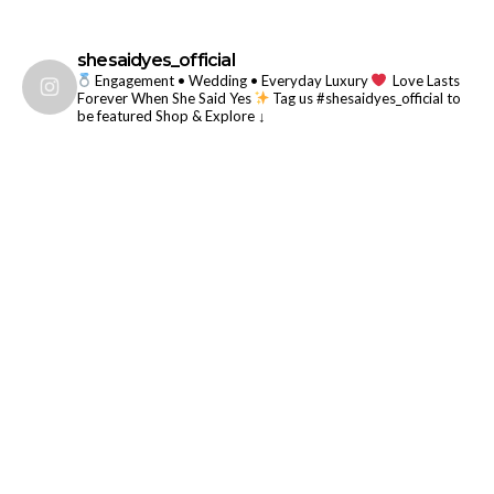
shesaidyes_official
Engagement • Wedding • Everyday Luxury
Love Lasts
Forever When She Said Yes
Tag us #shesaidyes_official to
be featured
Shop & Explore ↓