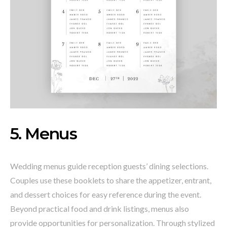
5. Menus
Wedding menus guide reception guests’ dining selections.
Couples use these booklets to share the appetizer, entrant,
and dessert choices for easy reference during the event.
Beyond practical food and drink listings, menus also
provide opportunities for personalization. Through stylized