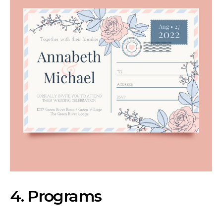
4. Programs