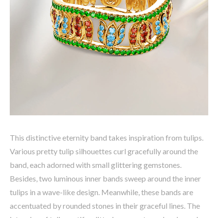
This distinctive eternity band takes inspiration from tulips.
Various pretty tulip silhouettes curl gracefully around the
band, each adorned with small glittering gemstones.
Besides, two luminous inner bands sweep around the inner
tulips in a wave-like design. Meanwhile, these bands are
accentuated by rounded stones in their graceful lines. The