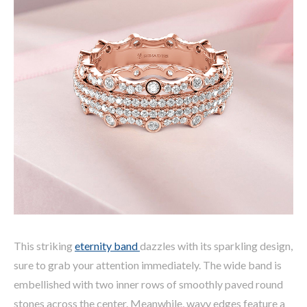
This striking
eternity band
dazzles with its sparkling design,
sure to grab your attention immediately. The wide band is
embellished with two inner rows of smoothly paved round
stones across the center. Meanwhile, wavy edges feature a