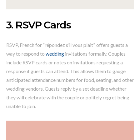
3. RSVP Cards
RSVP, French for “répondez s’il vous plaît”, offers guests a
way to respond to
wedding
invitations formally. Couples
include RSVP cards or notes on invitations requesting a
response if guests can attend. This allows them to gauge
anticipated attendance numbers for food, seating, and other
wedding vendors. Guests reply by a set deadline whether
they will celebrate with the couple or politely regret being
unable to join.