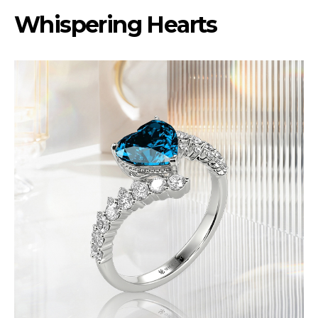
Whispering Hearts