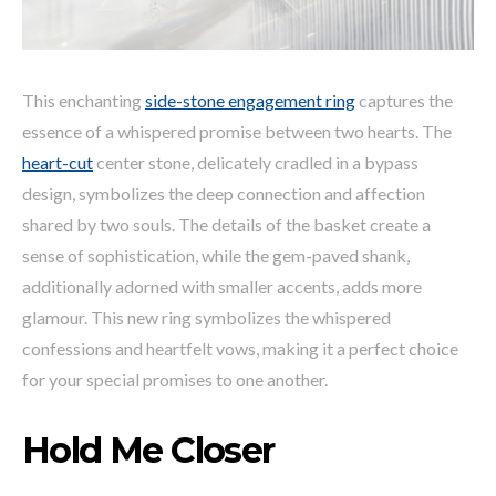
This enchanting
side-stone engagement ring
captures the
essence of a whispered promise between two hearts. The
heart-cut
center stone, delicately cradled in a bypass
design, symbolizes the deep connection and affection
shared by two souls. The details of the basket create a
sense of sophistication, while the gem-paved shank,
additionally adorned with smaller accents, adds more
glamour. This new ring symbolizes the whispered
confessions and heartfelt vows, making it a perfect choice
for your special promises to one another.
Hold Me Closer