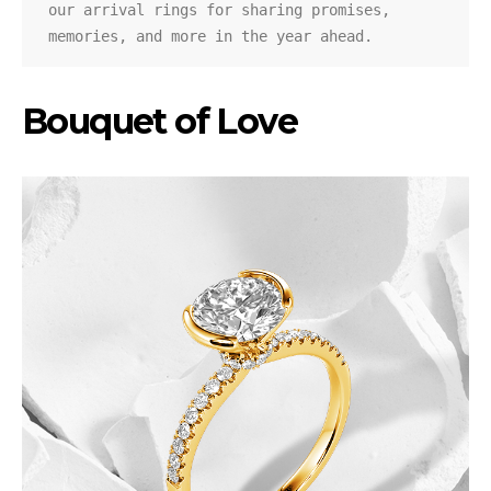
our arrival rings for sharing promises, 
memories, and more in the year ahead.
Bouquet of Love