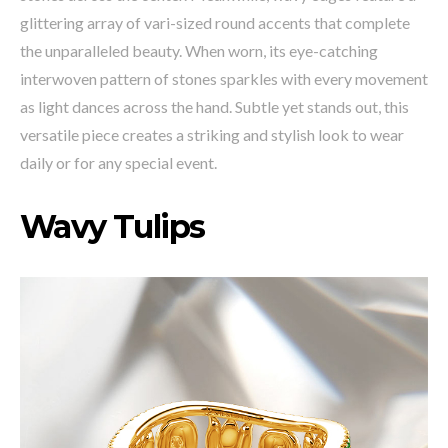
glittering array of vari-sized round accents that complete
the unparalleled beauty. When worn, its eye-catching
interwoven pattern of stones sparkles with every movement
as light dances across the hand. Subtle yet stands out, this
versatile piece creates a striking and stylish look to wear
daily or for any special event.
Wavy Tulips