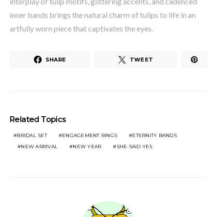
interplay of tulip motifs, glittering accents, and cadenced
inner bands brings the natural charm of tulips to life in an
artfully worn piece that captivates the eyes.
SHARE
TWEET
Related Topics
BRIDAL SET
ENGAGEMENT RINGS
ETERNITY BANDS
NEW ARRIVAL
NEW YEAR
SHE·SAID·YES