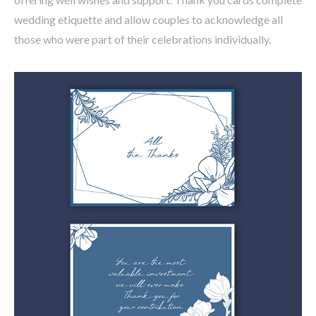
wedding etiquette and allow couples to acknowledge all
those who were part of their celebrations individually.