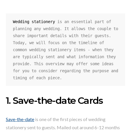
Wedding stationery
 is an essential part of 
planning any wedding. It allows the couple to 
share important details with their guests. 
Today, we will focus on the timeline of 
common wedding stationery items - when they 
are typically sent and what information they 
provide. This overview may offer some ideas 
for you to consider regarding the purpose and 
timing of each piece.
1. Save-the-date Cards
Save-the-date
is one of the first pieces of wedding
stationery sent to guests. Mailed out around 6-12 months