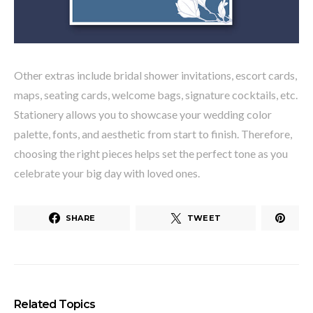
Other extras include bridal shower invitations, escort cards,
maps, seating cards, welcome bags, signature cocktails, etc.
Stationery allows you to showcase your wedding color
palette, fonts, and aesthetic from start to finish. Therefore,
choosing the right pieces helps set the perfect tone as you
celebrate your big day with loved ones.
SHARE
TWEET
Related Topics