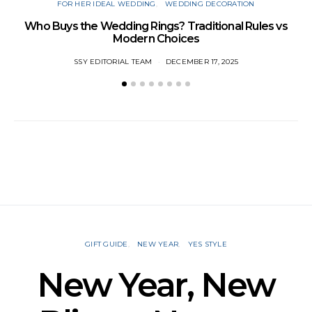
FOR HER IDEAL WEDDING
WEDDING DECORATION
W
Who Buys the Wedding Rings? Traditional Rules vs
Modern Choices
SSY EDITORIAL TEAM
DECEMBER 17, 2025
GIFT GUIDE
NEW YEAR
YES STYLE
New Year, New