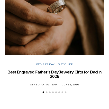
FATHER’S DAY
GIFT GUIDE
Best Engraved Father’s Day Jewelry Gifts for Dad in
2026
SSY EDITORIAL TEAM
JUNE 5, 2026