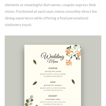
elements or meaningful dish names, couples express their
vision. Positioned at each seat, menus smoothly direct the
dining experience while offering a final personalized
stationery touch.