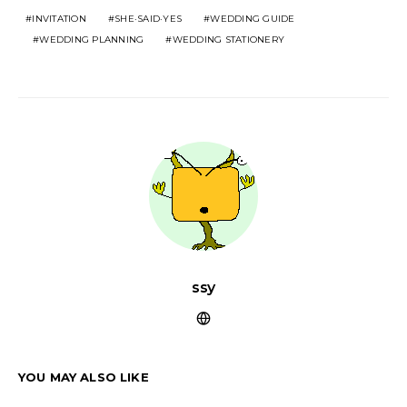
INVITATION
SHE·SAID·YES
WEDDING GUIDE
WEDDING PLANNING
WEDDING STATIONERY
ssy
YOU MAY ALSO LIKE