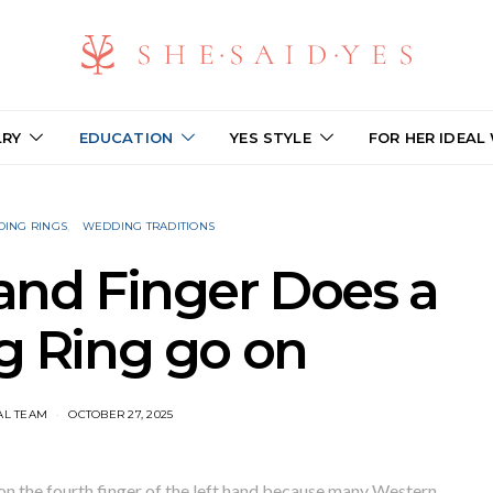
LRY
EDUCATION
YES STYLE
FOR HER IDEAL
ING RINGS
WEDDING TRADITIONS
nd Finger Does a
 Ring go on​
AL TEAM
OCTOBER 27, 2025
on the fourth finger of the left hand because many Western