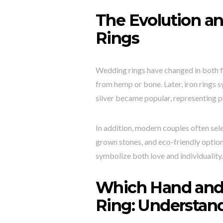
The Evolution a
Rings
Wedding rings have changed in both f
from hemp or bone. Later, iron rings 
silver became popular, representing p
In addition, modern couples often sele
grown stones, and eco-friendly optio
symbolize both love and individuality
Which Hand and
Ring: Understan