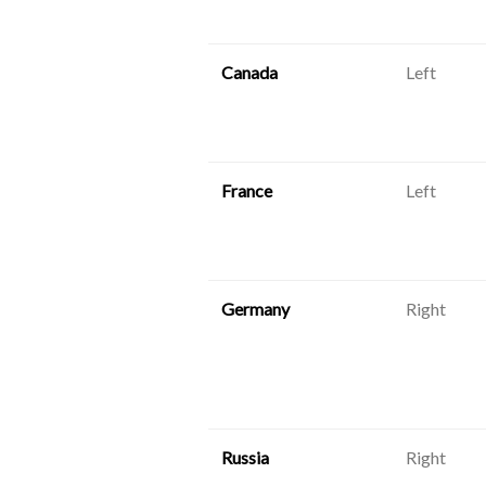
Canada
Left
France
Left
Germany
Right
Russia
Right