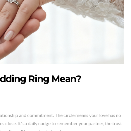
dding Ring Mean?
lationship and commitment. The circle means your love has no
s close. It’s a daily nudge to remember your partner, the trust