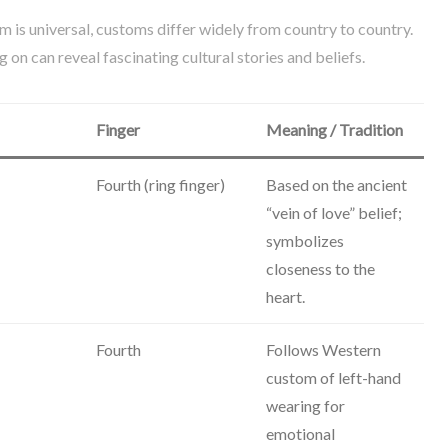
 is universal, customs differ widely from country to country.
 on can reveal fascinating cultural stories and beliefs.
Finger
Meaning / Tradition
Fourth (ring finger)
Based on the ancient
“vein of love” belief;
symbolizes
closeness to the
heart.
Fourth
Follows Western
custom of left-hand
wearing for
emotional