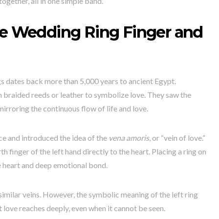
together, all in one simple band.
he Wedding Ring Finger and
gs dates back more than 5,000 years to ancient Egypt.
braided reeds or leather to symbolize love. They saw the
 mirroring the continuous flow of life and love.
ce and introduced the idea of the
vena amoris
, or “vein of love.”
h finger of the left hand directly to the heart. Placing a ring on
e heart and deep emotional bond.
similar veins. However, the symbolic meaning of the left ring
t love reaches deeply, even when it cannot be seen.