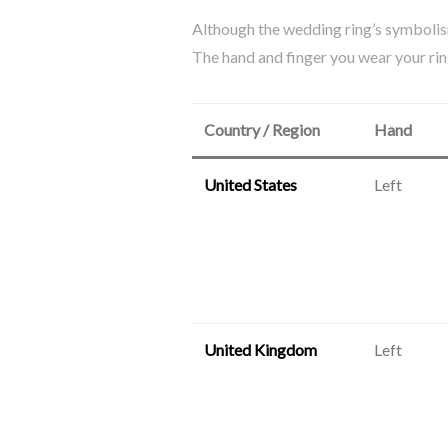
Although the wedding ring’s symbolism
The hand and finger you wear your ring
Country / Region
Hand
United States
Left
United Kingdom
Left