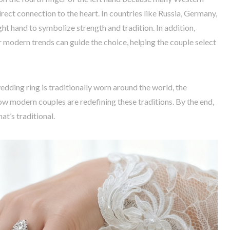
irect connection to the heart. In countries like Russia, Germany,
ght hand to symbolize strength and tradition. In addition,
r modern trends can guide the choice, helping the couple select
wedding ring is traditionally worn around the world, the
w modern couples are redefining these traditions. By the end,
at’s traditional.