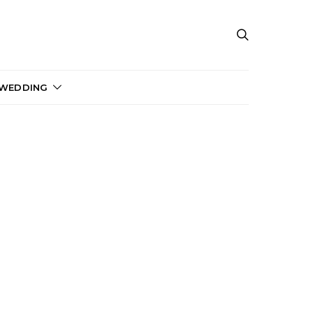
 WEDDING