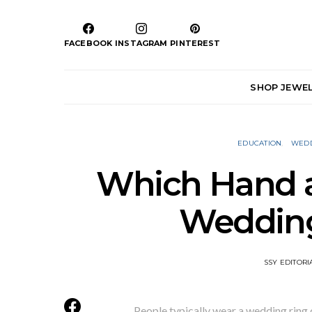
FACEBOOK
INSTAGRAM
PINTEREST
SHOP JEWE
EDUCATION
WEDD
Which Hand a
Wedding
SSY EDITORI
People typically wear a wedding ring 