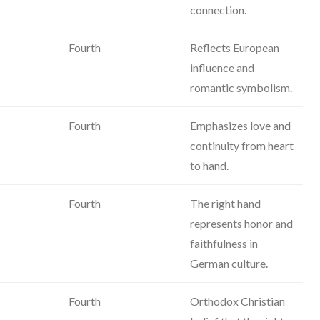
connection.
Fourth
Reflects European
influence and
romantic symbolism.
Fourth
Emphasizes love and
continuity from heart
to hand.
Fourth
The right hand
represents honor and
faithfulness in
German culture.
Fourth
Orthodox Christian