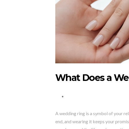
What Does a We
A wedding ring is a symbol of your re
end, and wearing it keeps your promise