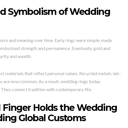
nd Symbolism of Wedding
orm and meaning over time. Early rings were simple, made
symbolized strength and permanence. Eventually, gold and
urity and wealth.
ct materials that reflect personal values. Recycled metals, lab-
ns are now common. As a result, wedding rings today
. They connect tradition with contemporary life.
 Finger Holds the Wedding
ding Global Customs