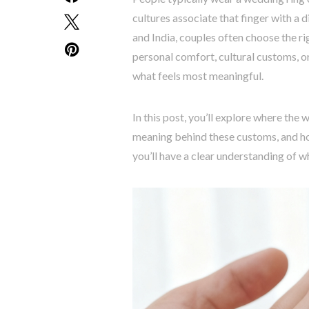
cultures associate that finger with a d
and India, couples often choose the ri
personal comfort, cultural customs, o
what feels most meaningful.
In this post, you’ll explore where the 
meaning behind these customs, and ho
you’ll have a clear understanding of wh