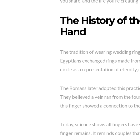
you share, and the life you’re creating 
The History of t
Hand
The tradition of wearing wedding rin
Egyptians exchanged rings made from 
circle as a representation of eternity,
The Romans later adopted this practi
They believed a vein ran from the fourt
this finger showed a connection to th
Today, science shows all fingers have 
finger remains. It reminds couples tha