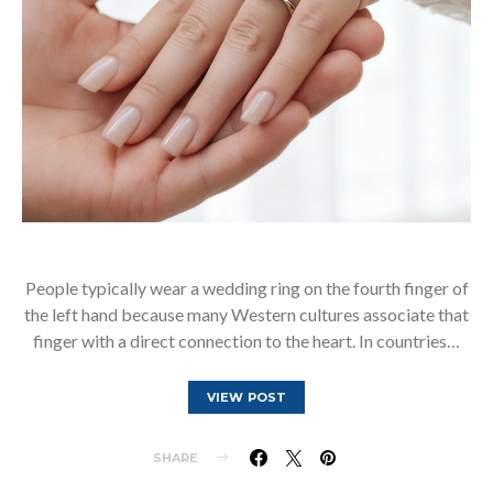
People typically wear a wedding ring on the fourth finger of
the left hand because many Western cultures associate that
finger with a direct connection to the heart. In countries…
VIEW POST
SHARE