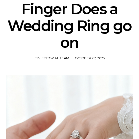
Finger Does a
Wedding Ring go
on​
SSY EDITORIAL TEAM
OCTOBER 27, 2025