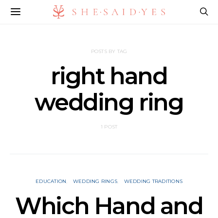
POSTS BY TAG
right hand
wedding ring
1 POST
EDUCATION
WEDDING RINGS
WEDDING TRADITIONS
Which Hand and