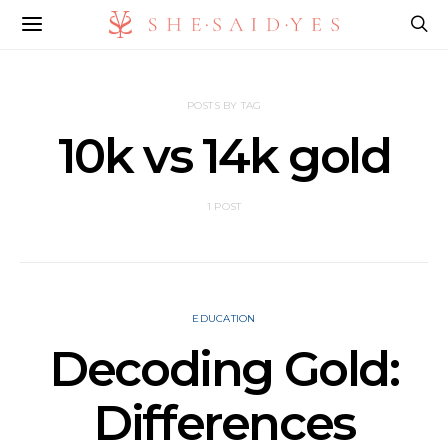
POSTS BY TAG
10k vs 14k gold​
1 POST
EDUCATION
Decoding Gold:
Differences