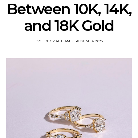
Between 10K, 14K,
and 18K Gold
SSY EDITORIAL TEAM
AUGUST 14, 2025