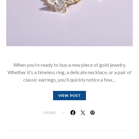
When you’re ready to buy a new piece of gold jewelry.
Whether it’s a timeless ring, a delicate necklace, or a pair of
classic earrings, you’ll quickly notice a few…
VIEW POST
SHARE