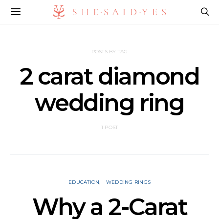
POSTS BY TAG
2 carat diamond
wedding ring​
1 POST
EDUCATION
WEDDING RINGS
Why a 2-Carat