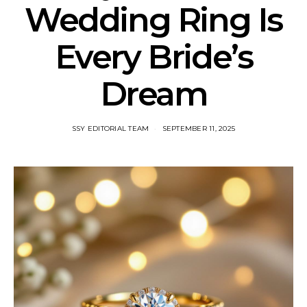
Wedding Ring Is
Every Bride’s
Dream
SSY EDITORIAL TEAM
SEPTEMBER 11, 2025