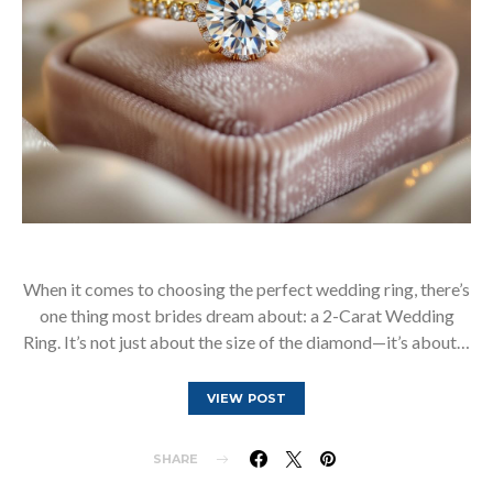
When it comes to choosing the perfect wedding ring, there’s
one thing most brides dream about: a 2-Carat Wedding
Ring. It’s not just about the size of the diamond—it’s about…
VIEW POST
SHARE