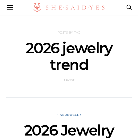
POSTS BY TAG
2026 jewelry
trend
1 POST
FINE JEWELRY
2026 Jewelry