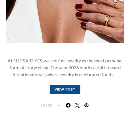
At SHE SAID YES, we see fine jewelry as the most personal
form of storytelling. The year 2026 marks a shift toward
intentional style, where jewelry is celebrated for its…
VIEW POST
SHARE