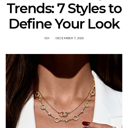
Trends: 7 Styles to
Define Your Look
SSY
DECEMBER 7, 2025