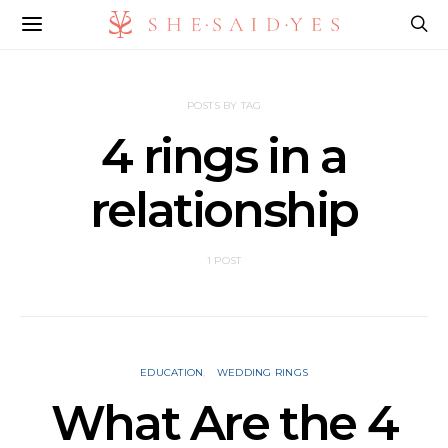
POSTS BY TAG
4 rings in a
relationship
1 POST
EDUCATION
WEDDING RINGS
What Are the 4