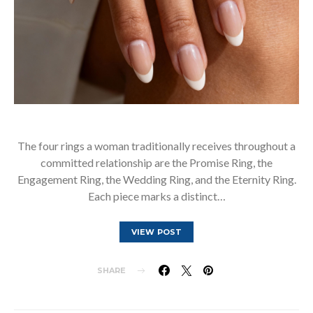
The four rings a woman traditionally receives throughout a
committed relationship are the Promise Ring, the
Engagement Ring, the Wedding Ring, and the Eternity Ring.
Each piece marks a distinct…
VIEW POST
SHARE