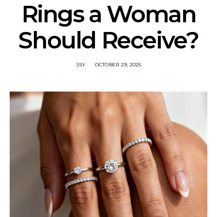
Rings a Woman
Should Receive?
SSY
OCTOBER 29, 2025