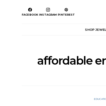
FACEBOOK
INSTAGRAM
PINTEREST
SHOP JEWE
affordable 
EDUCATI