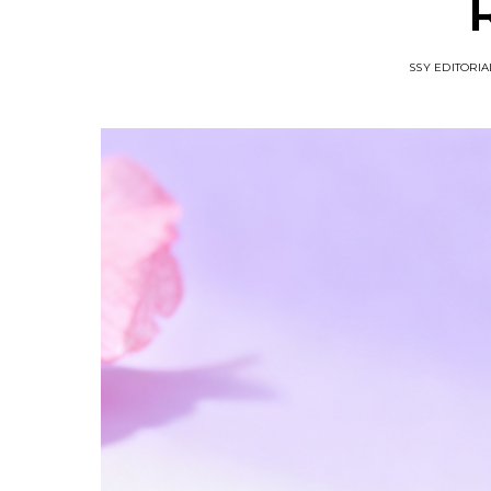
SSY EDITORIA