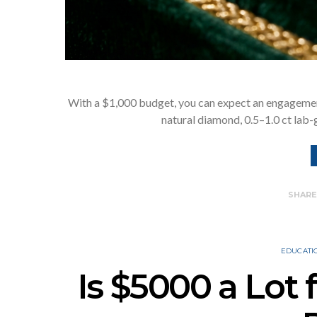
With a $1,000 budget, you can expect an engagement
natural diamond, 0.5–1.0 ct lab
SHAR
EDUCATI
Is $5000 a Lot