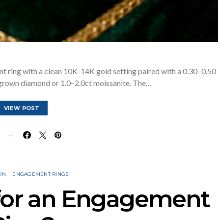
 ring with a clean 10K-14K gold setting paired with a 0.30–0.50
-grown diamond or 1.0–2.0ct moissanite. The…
VIEW POST
E
ON
ENGAGEMENT RINGS
 for an Engagement