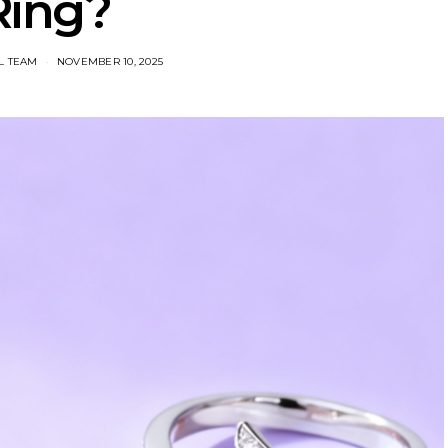
Ring?
L TEAM
NOVEMBER 10, 2025