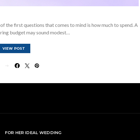
of the first questions that comes to mind is how much to spend. A
ring budget may sound modest…
VIEW POST
E
FOR HER IDEAL WEDDING