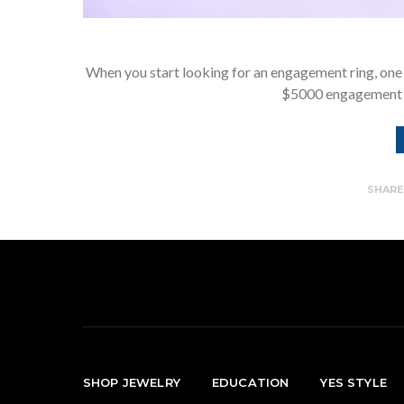
When you start looking for an engagement ring, one 
$5000 engagement 
SHAR
SHOP JEWELRY
EDUCATION
YES STYLE