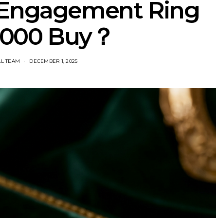
 Engagement Ring
1000 Buy？
AL TEAM
DECEMBER 1, 2025