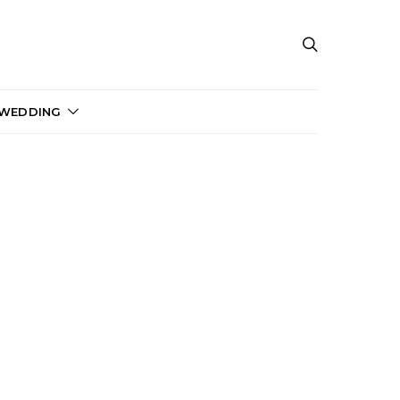
 WEDDING