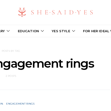
LRY
EDUCATION
YES STYLE
FOR HER IDEAL
POSTS BY TAG
engagement rings
2 POSTS
ON
ENGAGEMENT RINGS