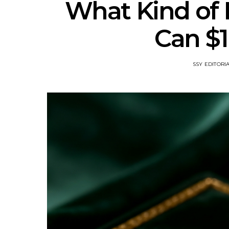
What Kind of
Can $
SSY EDITORI