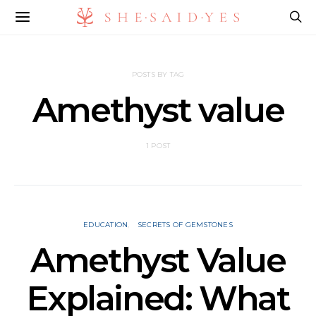
POSTS BY TAG
Amethyst value
1 POST
EDUCATION
SECRETS OF GEMSTONES
Amethyst Value
Explained: What