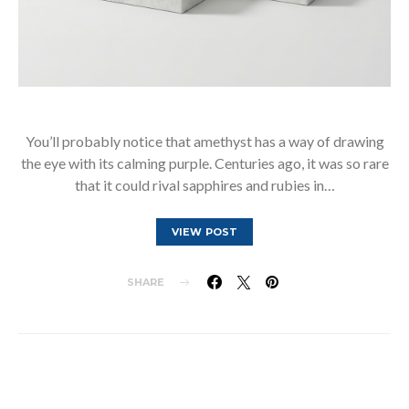
You’ll probably notice that amethyst has a way of drawing
the eye with its calming purple. Centuries ago, it was so rare
that it could rival sapphires and rubies in…
VIEW POST
SHARE