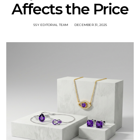
Affects the Price
SSY EDITORIAL TEAM
DECEMBER 31, 2025