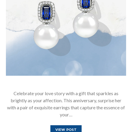
Celebrate your love story with a gift that sparkles as
brightly as your affection. This anniversary, surprise her
with a pair of exquisite earrings that capture the essence of
your…
VIEW POST