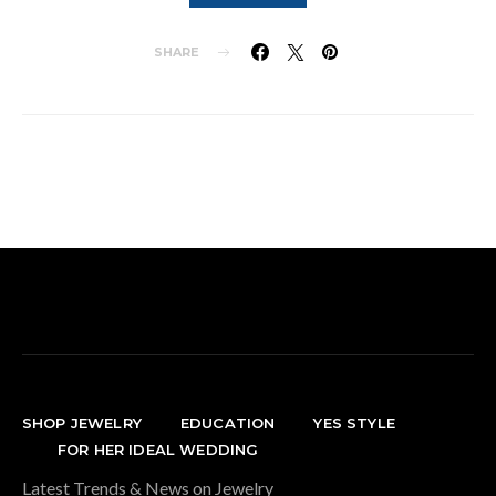
SHARE
SHOP JEWELRY
EDUCATION
YES STYLE
FOR HER IDEAL WEDDING
Latest Trends & News on Jewelry