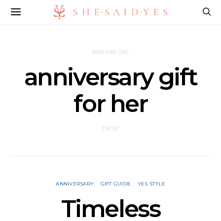
POSTS BY TAG
anniversary gift
for her
1 POST
ANNIVERSARY
GIFT GUIDE
YES STYLE
Timeless