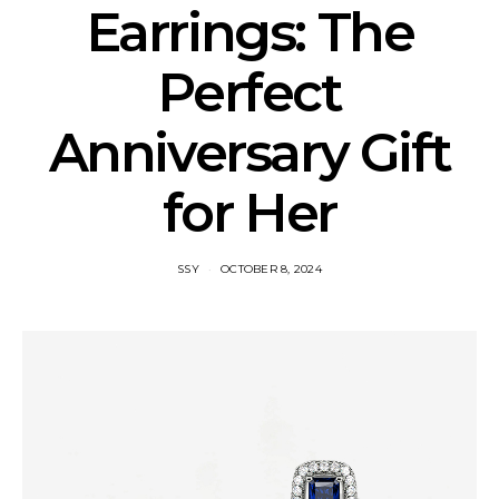
Earrings: The
Perfect
Anniversary Gift
for Her
SSY
OCTOBER 8, 2024