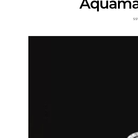
Aquamar
SS