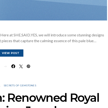
Here at SHE.SAID.YES, we will introduce some stunning designs
 pieces that capture the calming essence of this pale blue…
VIEW POST
E
N
SECRETS OF GEMSTONES
n: Renowned Royal