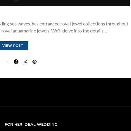
kling sea waves, has entranced royal jewel collections throughout
 royal aquamarine jewels. We'll delve into the details…
VIEW POST
E
FOR HER IDEAL WEDDING