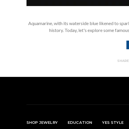
Aquamarine, with its waterside blue likened to spar
history. Today, let's explore some famous
SHAR
SHOP JEWELRY
EDUCATION
YES STYLE