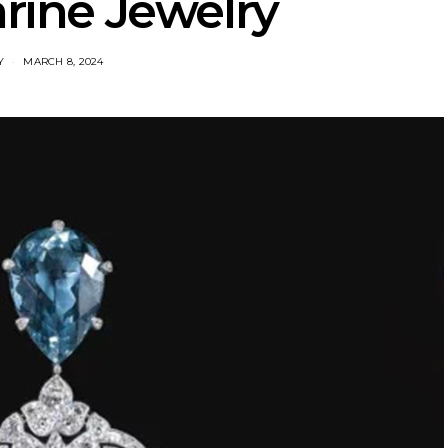
ine Jewelry
Y
MARCH 8, 2024