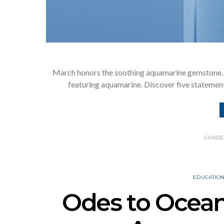
March honors the soothing aquamarine gemstone. 
featuring aquamarine. Discover five statement
SHAR
EDUCATIO
Odes to Ocea