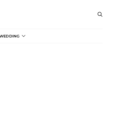
 WEDDING