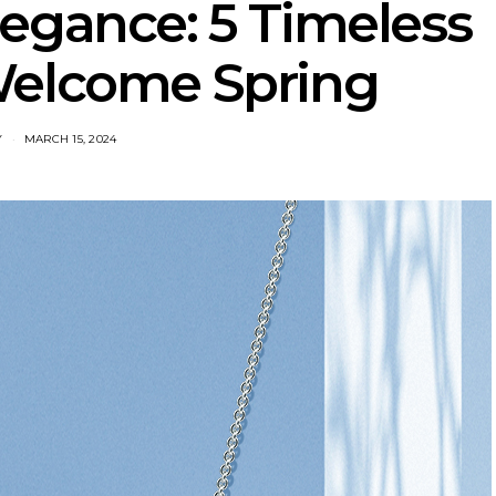
egance: 5 Timeless
Welcome Spring
Y
MARCH 15, 2024