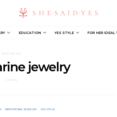
LRY
EDUCATION
YES STYLE
FOR HER IDEAL
POSTS BY TAG
ine jewelry
2 POSTS
Y
BIRTHSTONE JEWELRY
YES STYLE