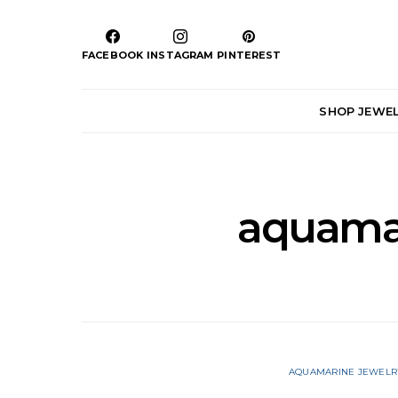
FACEBOOK
INSTAGRAM
PINTEREST
SHOP JEWE
aquamar
AQUAMARINE JEWELR