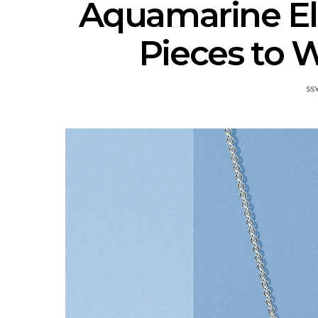
Aquamarine El
Pieces to 
SS