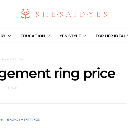
LRY
EDUCATION
YES STYLE
FOR HER IDEAL
POSTS BY TAG
gement ring price
1 POST
ON
ENGAGEMENT RINGS