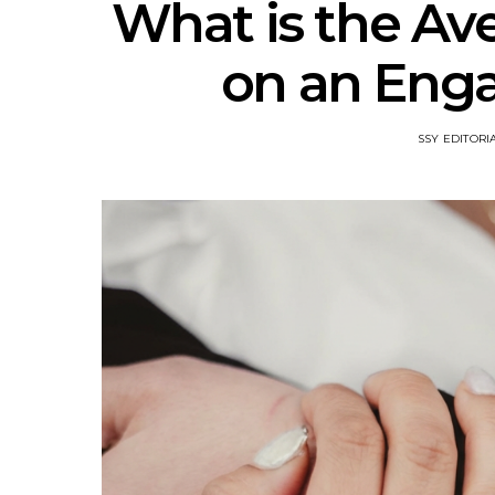
What is the Av
on an Eng
SSY EDITORI