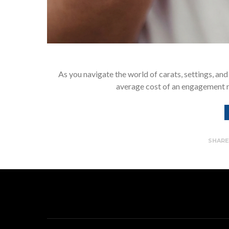
As you navigate the world of carats, settings, and
average cost of an engagement 
SHAR