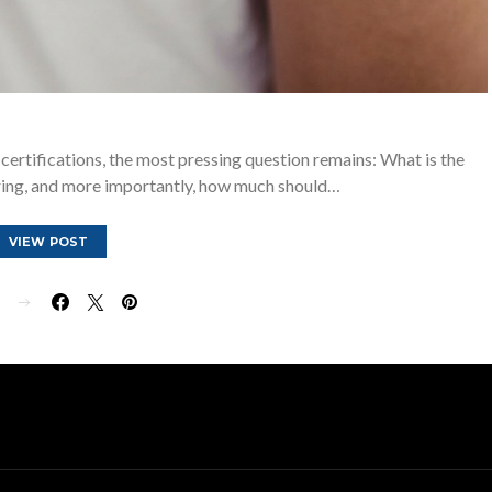
 certifications, the most pressing question remains: What is the
ring, and more importantly, how much should…
VIEW POST
E