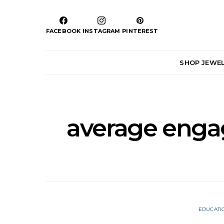
FACEBOOK
INSTAGRAM
PINTEREST
SHOP JEWE
average enga
EDUCATI