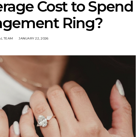
erage Cost to Spend
agement Ring?
AL TEAM
JANUARY 22, 2026