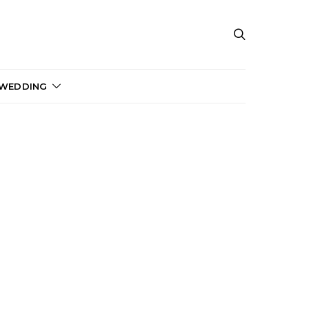
 WEDDING