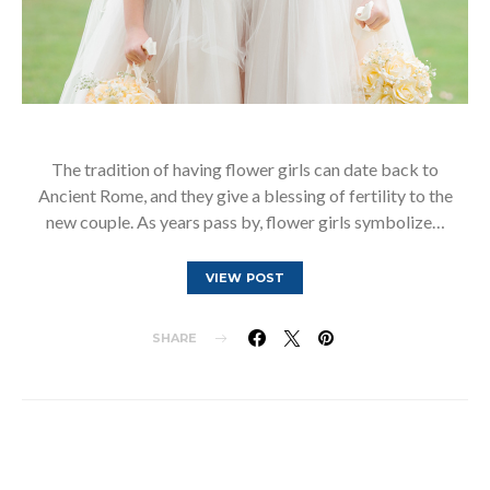
The tradition of having flower girls can date back to
Ancient Rome, and they give a blessing of fertility to the
new couple. As years pass by, flower girls symbolize…
VIEW POST
SHARE