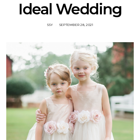
Ideal Wedding
SSY
SEPTEMBER 28, 2021