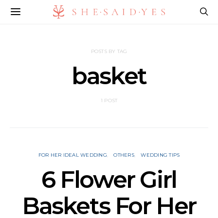
POSTS BY TAG
basket
1 POST
FOR HER IDEAL WEDDING
OTHERS
WEDDING TIPS
6 Flower Girl
Baskets For Her