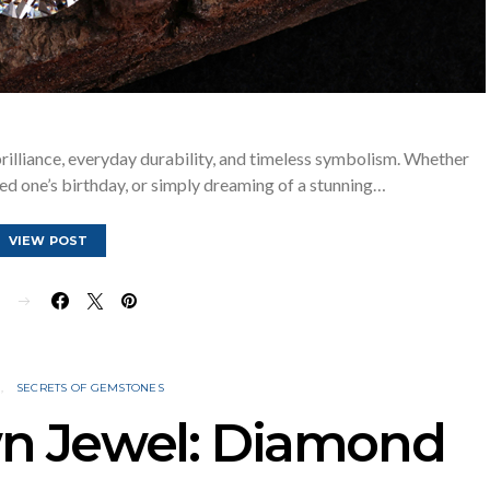
rilliance, everyday durability, and timeless symbolism. Whether
ved one’s birthday, or simply dreaming of a stunning…
VIEW POST
E
N
SECRETS OF GEMSTONES
wn Jewel: Diamond