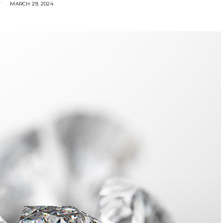
Y
MARCH 29, 2024