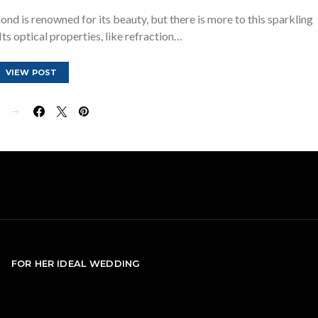
d is renowned for its beauty, but there is more to this sparkling
ts optical properties, like refraction…
VIEW POST
E
FOR HER IDEAL WEDDING