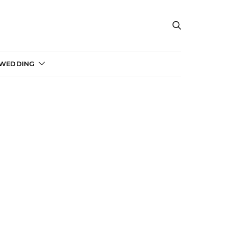
 WEDDING