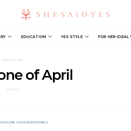
LRY
EDUCATION
YES STYLE
FOR HER IDEAL
POSTS BY TAG
one of April
2 POSTS
EXPLORE YOUR BIRTHSTONES