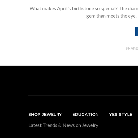
What makes April's birthstone so special? The diamon
gem than meets the eye. I
SHAR
SHOP JEWELRY
EDUCATION
YES STYLE
Latest Trends & News on Jewelry