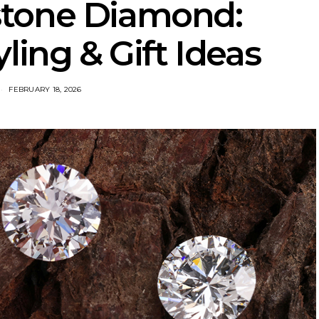
hstone Diamond:
ling & Gift Ideas
FEBRUARY 18, 2026