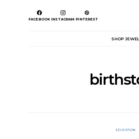
FACEBOOK
INSTAGRAM
PINTEREST
SHOP JEWE
birthst
EDUCATION