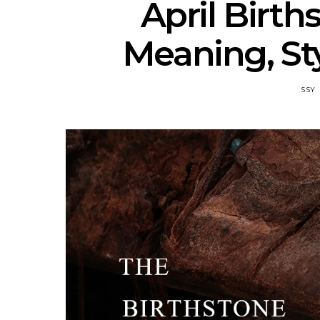
April Birt
Meaning, Sty
SSY