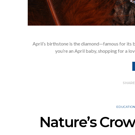
April’s birthstone is the diamond—famous for its b
you’re an April baby, shopping for a lo
SHAR
EDUCATIO
Nature’s Cro