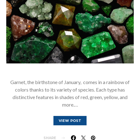
Garnet, the birthstone of January, comes in a rainbow of
colors thanks to its variety of species. Each type has
distinctive features in shades of red, green, yellow, and
more.…
VIEW POST
SHARE