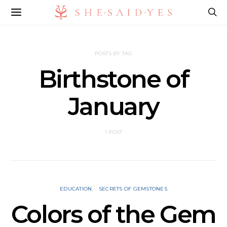
POSTS BY TAG
Birthstone of
January
1 POST
EDUCATION
SECRETS OF GEMSTONES
Colors of the Gem