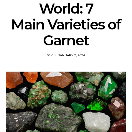
World: 7
Main Varieties of
Garnet
SSY
JANUARY 2, 2024