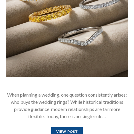
When planning a wedding, one question consistently arises:
who buys the wedding rings? While historical traditions
provide guidance, modern relationships are far more
flexible. Today, there is no single rule…
VIEW POST