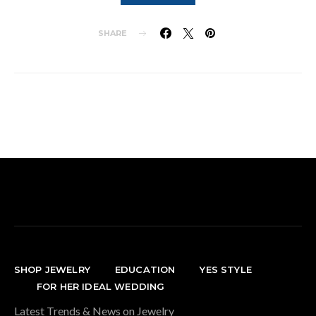
SHARE
SHOP JEWELRY
EDUCATION
YES STYLE
FOR HER IDEAL WEDDING
Latest Trends & News on Jewelry