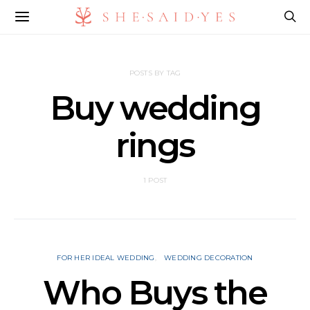
POSTS BY TAG
Buy wedding
rings
1 POST
FOR HER IDEAL WEDDING
WEDDING DECORATION
Who Buys the