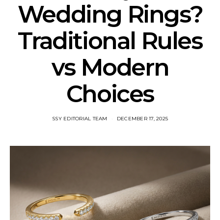
Wedding Rings?
Traditional Rules
vs Modern
Choices
SSY EDITORIAL TEAM
DECEMBER 17, 2025