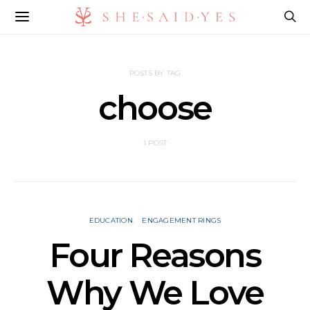
POSTS BY TAG
choose
1 POST
EDUCATION
ENGAGEMENT RINGS
Four Reasons
Why We Love