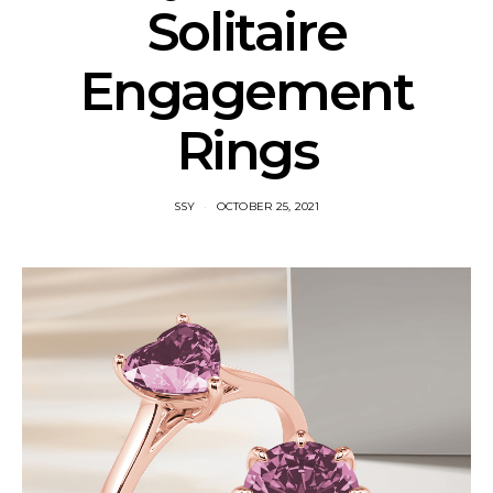
Solitaire
Engagement
Rings
SSY
OCTOBER 25, 2021