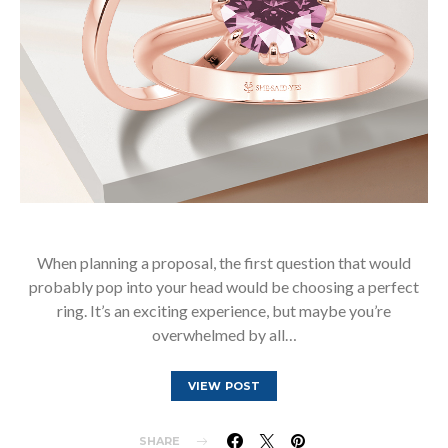
When planning a proposal, the first question that would
probably pop into your head would be choosing a perfect
ring. It’s an exciting experience, but maybe you’re
overwhelmed by all…
VIEW POST
SHARE