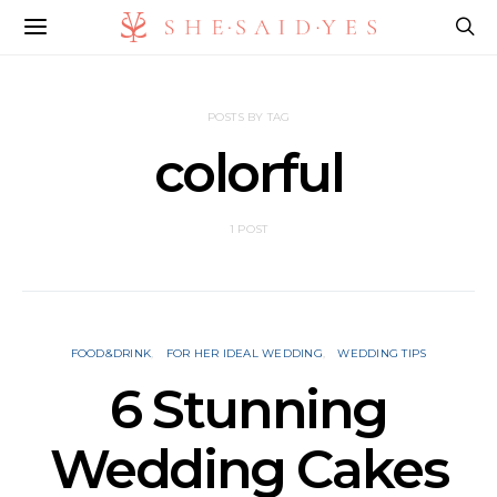
POSTS BY TAG
colorful
1 POST
FOOD&DRINK
FOR HER IDEAL WEDDING
WEDDING TIPS
6 Stunning
Wedding Cakes