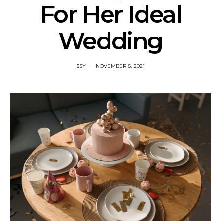
For Her Ideal
Wedding
SSY
NOVEMBER 5, 2021