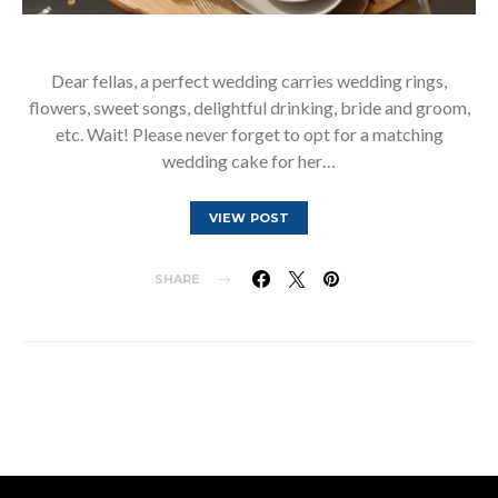
Dear fellas, a perfect wedding carries wedding rings,
flowers, sweet songs, delightful drinking, bride and groom,
etc. Wait! Please never forget to opt for a matching
wedding cake for her…
VIEW POST
SHARE