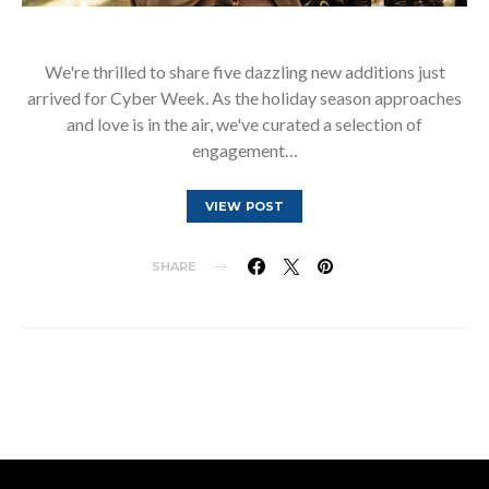
We're thrilled to share five dazzling new additions just
arrived for Cyber Week. As the holiday season approaches
and love is in the air, we've curated a selection of
engagement…
VIEW POST
SHARE