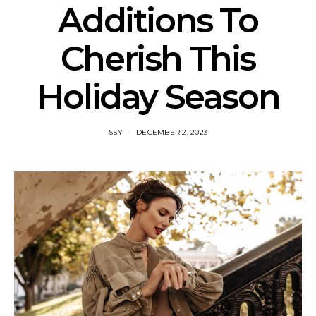
Additions To
Cherish This
Holiday Season
SSY
DECEMBER 2, 2023