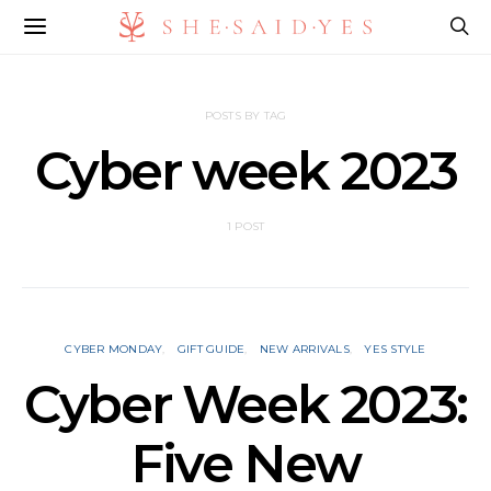
POSTS BY TAG
Cyber week 2023
1 POST
CYBER MONDAY
GIFT GUIDE
NEW ARRIVALS
YES STYLE
Cyber Week 2023:
Five New