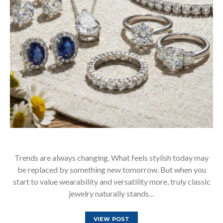
Trends are always changing. What feels stylish today may
be replaced by something new tomorrow. But when you
start to value wearability and versatility more, truly classic
jewelry naturally stands…
VIEW POST