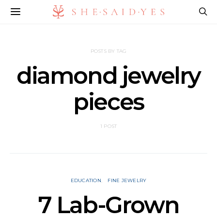
POSTS BY TAG
diamond jewelry
pieces
1 POST
EDUCATION
FINE JEWELRY
7 Lab-Grown