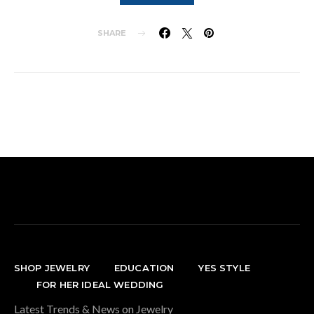
SHARE
SHOP JEWELRY
EDUCATION
YES STYLE
FOR HER IDEAL WEDDING
Latest Trends & News on Jewelry