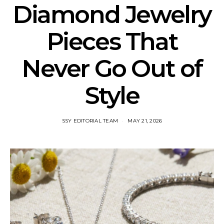
Diamond Jewelry
Pieces That
Never Go Out of
Style
SSY EDITORIAL TEAM
MAY 21, 2026