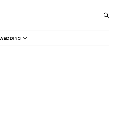
 WEDDING