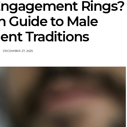
Engagement Rings?
 Guide to Male
nt Traditions
DECEMBER 27, 2025