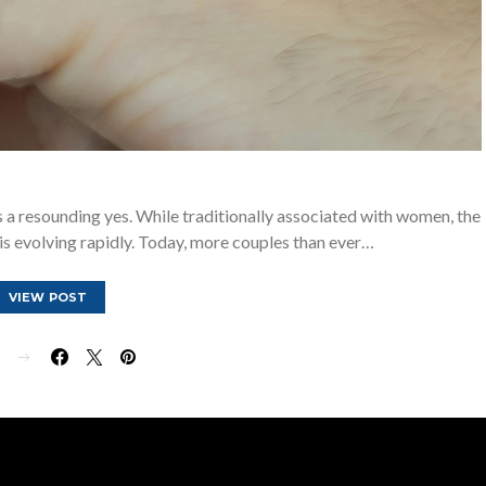
a resounding yes. While traditionally associated with women, the
 evolving rapidly. Today, more couples than ever…
VIEW POST
E