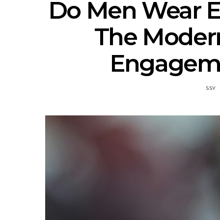
Do Men Wear 
The Modern
Engageme
SSY