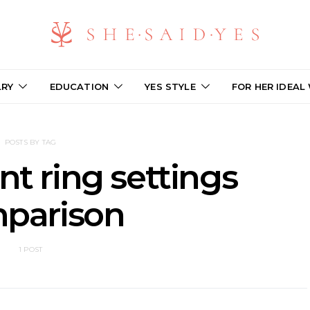
LRY
EDUCATION
YES STYLE
FOR HER IDEAL
POSTS BY TAG
 ring settings
parison
1 POST