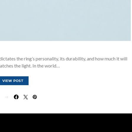
ictates the ring’s personality, its durability, and how much it will
atches the light. In the world…
VIEW POST
E