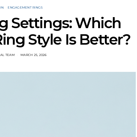
ON
ENGAGEMENT RINGS
g Settings: Which
g Style Is Better?
IAL TEAM
MARCH 25, 2026