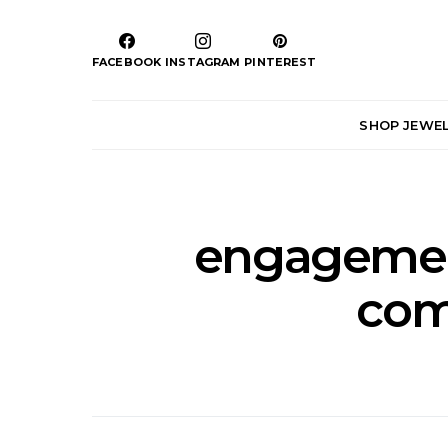
FACEBOOK
INSTAGRAM
PINTEREST
SHOP JEWE
engagement
com