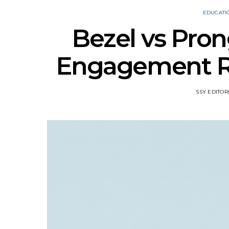
EDUCATI
Bezel vs Pron
Engagement Rin
SSY EDITOR