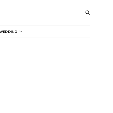
 WEDDING