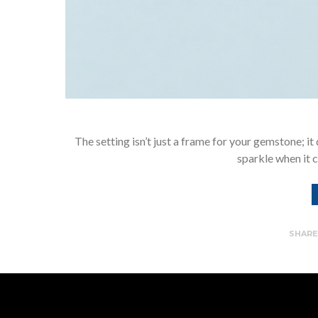
The setting isn’t just a frame for your gemstone; it d
sparkle when it c
SHAR