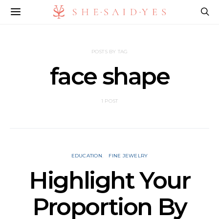
POSTS BY TAG
face shape
1 POST
EDUCATION
FINE JEWELRY
Highlight Your
Proportion By