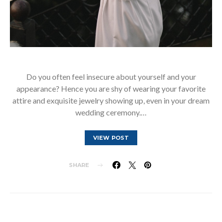
Do you often feel insecure about yourself and your
appearance? Hence you are shy of wearing your favorite
attire and exquisite jewelry showing up, even in your dream
wedding ceremony.…
VIEW POST
SHARE