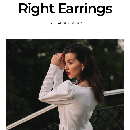
Right Earrings
SSY
AUGUST 25, 2021