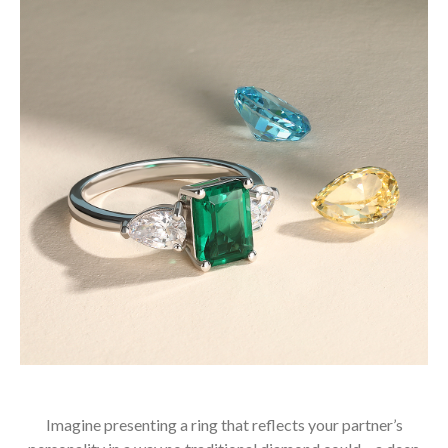
Imagine presenting a ring that reflects your partner’s