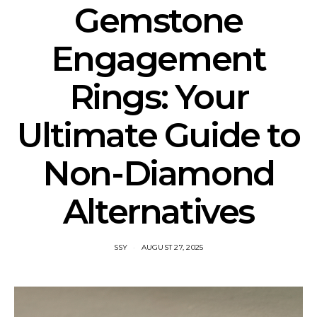
Gemstone
Engagement
Rings: Your
Ultimate Guide to
Non-Diamond
Alternatives
SSY
AUGUST 27, 2025