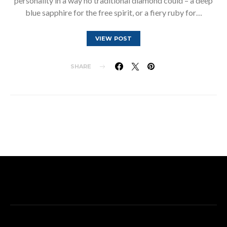
personality in a way no traditional diamond could – a deep
blue sapphire for the free spirit, or a fiery ruby for…
VIEW POST
SHARE