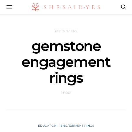
POSTS BY TAG
gemstone
engagement
rings
1 POST
EDUCATION
ENGAGEMENT RINGS