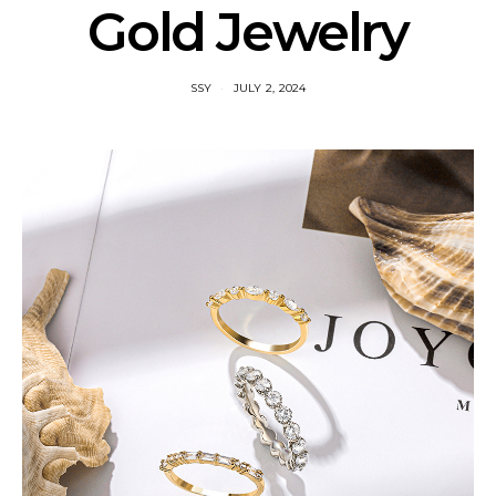
Gold Jewelry
SSY
JULY 2, 2024