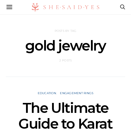
POSTS BY TAG
gold jewelry
2 POSTS
EDUCATION
ENGAGEMENT RINGS
The Ultimate
Guide to Karat