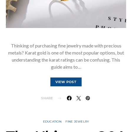
Thinking of purchasing fine jewelry made with precious
metals? Karat gold is one of the most popular options, but
understanding the karat ratings can be confusing. This
guide aims to…
VIEW POST
SHARE
EDUCATION
FINE JEWELRY