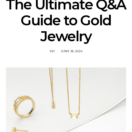
The Ultimate Q&A
Guide to Gold
Jewelry
SSY
JUNE 18, 2024