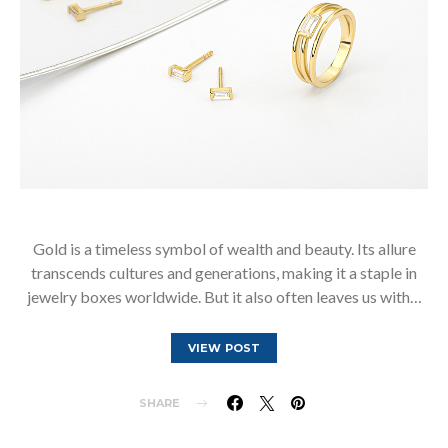
Gold is a timeless symbol of wealth and beauty. Its allure
transcends cultures and generations, making it a staple in
jewelry boxes worldwide. But it also often leaves us with…
VIEW POST
SHARE