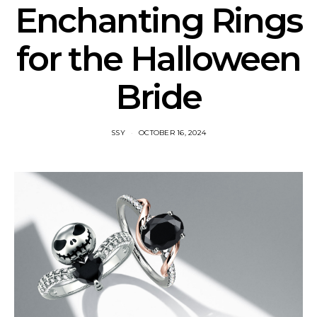
Enchanting Rings
for the Halloween
Bride
SSY
OCTOBER 16, 2024