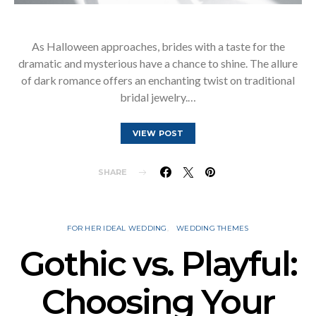
As Halloween approaches, brides with a taste for the
dramatic and mysterious have a chance to shine. The allure
of dark romance offers an enchanting twist on traditional
bridal jewelry.…
VIEW POST
SHARE
FOR HER IDEAL WEDDING
WEDDING THEMES
Gothic vs. Playful:
Choosing Your