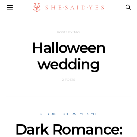
POSTS BY TAG
Halloween
wedding
2 POSTS
GIFT GUIDE
OTHERS
YES STYLE
Dark Romance: