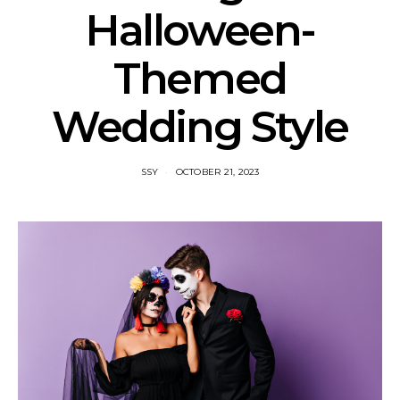
Halloween-
Themed
Wedding Style
SSY
OCTOBER 21, 2023