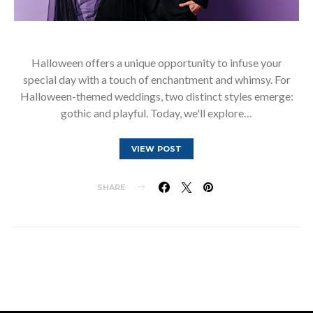
Halloween offers a unique opportunity to infuse your
special day with a touch of enchantment and whimsy. For
Halloween-themed weddings, two distinct styles emerge:
gothic and playful. Today, we'll explore…
VIEW POST
SHARE