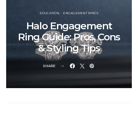
EDUCATION
ENGAGEMENT RINGS
Halo Engagement
Ring Guide: Pros, Cons
& Styling Tips
SHARE