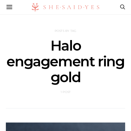
POSTS BY TAG
Halo
engagement ring
gold
1 POST