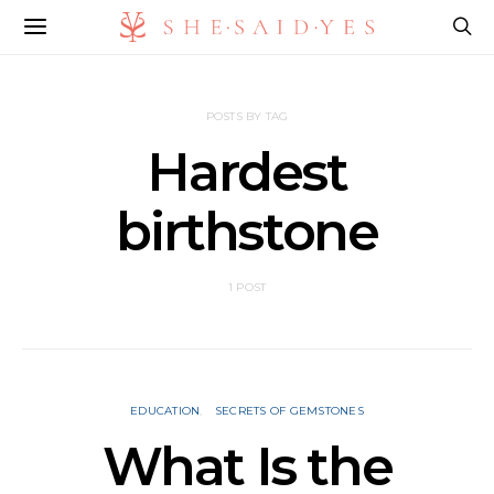
POSTS BY TAG
Hardest
birthstone
1 POST
EDUCATION
SECRETS OF GEMSTONES
What Is the