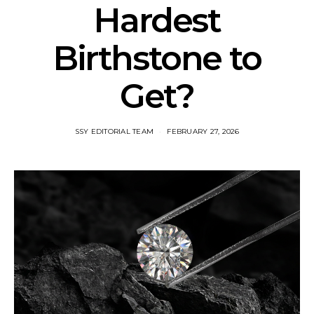
Hardest
Birthstone to
Get?
SSY EDITORIAL TEAM
FEBRUARY 27, 2026