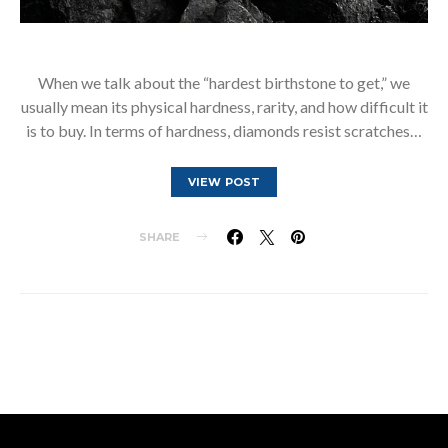
When we talk about the “hardest birthstone to get,” we
usually mean its physical hardness, rarity, and how difficult it
is to buy. In terms of hardness, diamonds resist scratches…
VIEW POST
SHARE