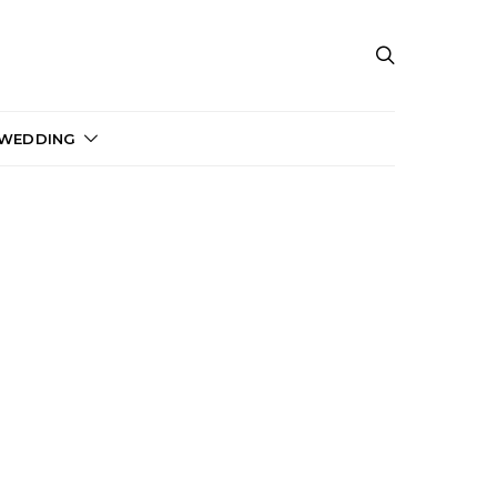
 WEDDING