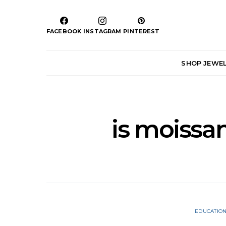
FACEBOOK
INSTAGRAM
PINTEREST
SHOP JEWE
is moissan
EDUCATIO