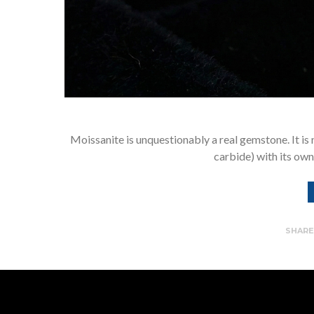
Moissanite is unquestionably a real gemstone. It is not
carbide) with its own
SHAR