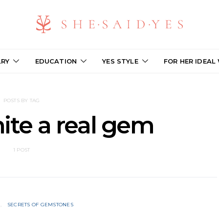
LRY
EDUCATION
YES STYLE
FOR HER IDEAL
POSTS BY TAG
ite a real gem
1 POST
N
SECRETS OF GEMSTONES