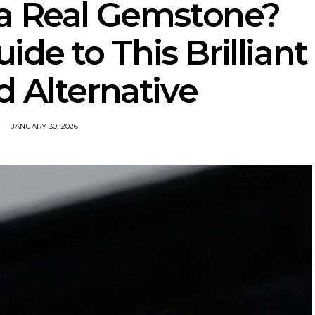
 a Real Gemstone?
ide to This Brilliant
 Alternative
JANUARY 30, 2026