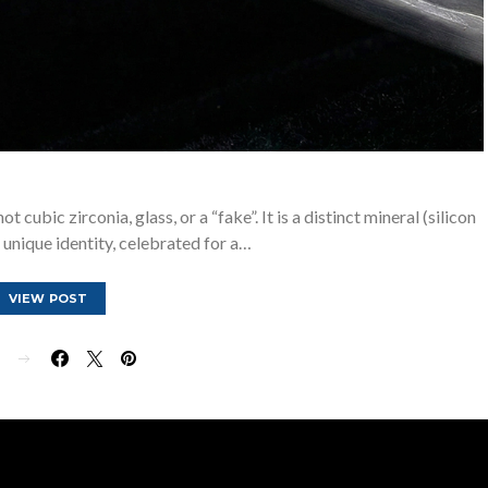
 cubic zirconia, glass, or a “fake”. It is a distinct mineral (silicon
 unique identity, celebrated for a…
VIEW POST
E