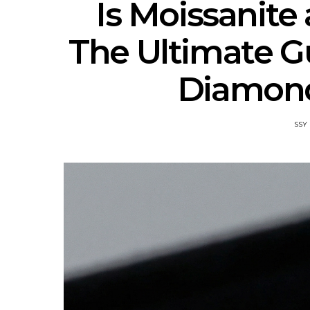
Is Moissanite
The Ultimate Gu
Diamond
SSY