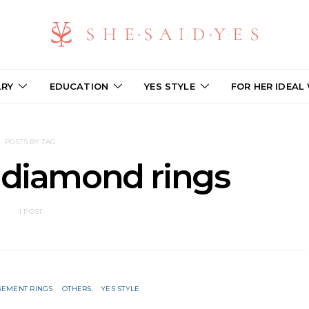
LRY
EDUCATION
YES STYLE
FOR HER IDEAL
POSTS BY TAG
 diamond rings
1 POST
EMENT RINGS
OTHERS
YES STYLE