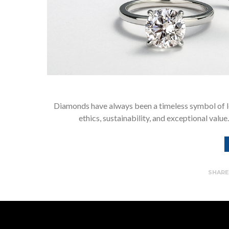
Diamonds have always been a timeless symbol of l
ethics, sustainability, and exceptional val
SHAR