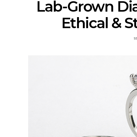
Lab-Grown Di
Ethical & 
S