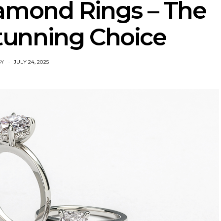
amond Rings – The
Stunning Choice
SY
JULY 24, 2025