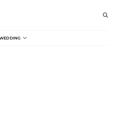
 WEDDING