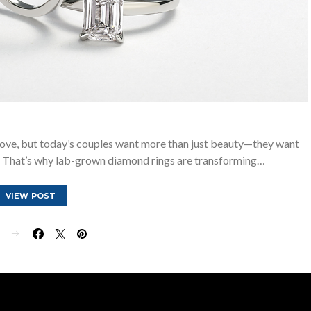
ove, but today’s couples want more than just beauty—they want
ue. That’s why lab-grown diamond rings are transforming…
VIEW POST
E