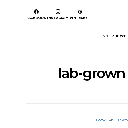
FACEBOOK
INSTAGRAM
PINTEREST
SHOP JEWE
lab-grown
EDUCATION
ENGAG