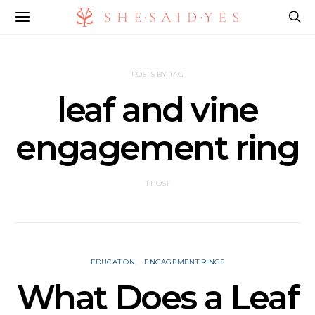
POSTS BY TAG
leaf and vine
engagement ring
1 POST
EDUCATION
ENGAGEMENT RINGS
What Does a Leaf