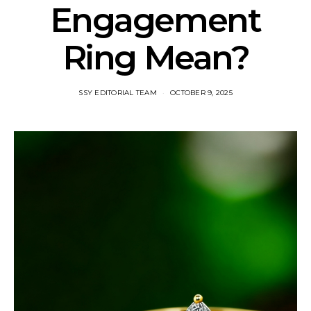
Engagement
Ring Mean?
SSY EDITORIAL TEAM
OCTOBER 9, 2025