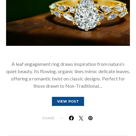
A leaf engagement ring draws inspiration from nature’s
quiet beauty. Its flowing, organic lines mimic delicate leaves,
offering a romantic twist on classic designs. Perfect for
those drawn to Non-Traditional…
VIEW POST
SHARE