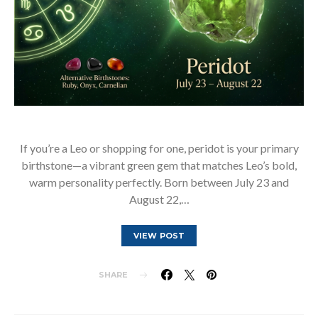
If you’re a Leo or shopping for one, peridot is your primary
birthstone—a vibrant green gem that matches Leo’s bold,
warm personality perfectly. Born between July 23 and
August 22,…
VIEW POST
SHARE