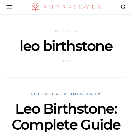
POSTS BY TAG
leo birthstone
1 POST
BIRTHSTONE JEWELRY
PERIDOT JEWELRY
Leo Birthstone:
Complete Guide