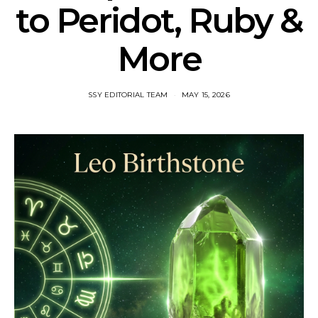
to Peridot, Ruby &
More
SSY EDITORIAL TEAM
MAY 15, 2026