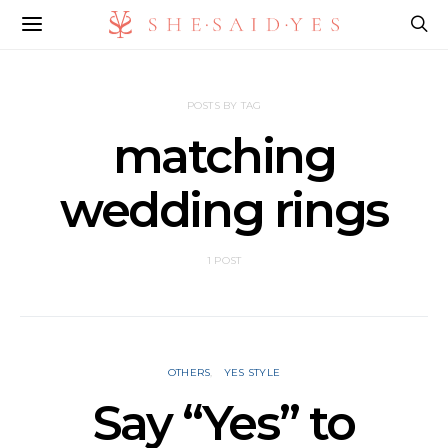
POSTS BY TAG
matching
wedding rings
1 POST
OTHERS
YES STYLE
Say “Yes” to