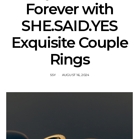
Forever with
SHE.SAID.YES
Exquisite Couple
Rings
SSY
AUGUST 16, 2024