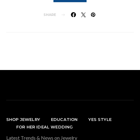
SHARE
SHOP JEWELRY
EDUCATION
YES STYLE
FOR HER IDEAL WEDDING
Latest Trends & News on Jewelry