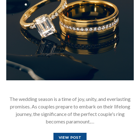
The wedding season is a time of joy, unity, and everlasting
promises. As couples prepare to embark on their lifelong
journey, the significance of the perfect couple's ring
becomes paramount.…
VIEW POST