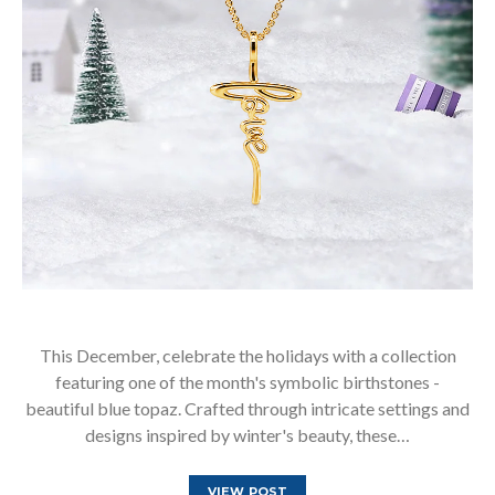
This December, celebrate the holidays with a collection
featuring one of the month's symbolic birthstones -
beautiful blue topaz. Crafted through intricate settings and
designs inspired by winter's beauty, these…
VIEW POST