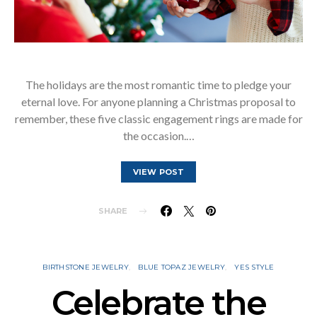
The holidays are the most romantic time to pledge your
eternal love. For anyone planning a Christmas proposal to
remember, these five classic engagement rings are made for
the occasion.…
VIEW POST
SHARE
BIRTHSTONE JEWELRY
BLUE TOPAZ JEWELRY
YES STYLE
Celebrate the