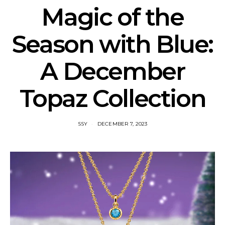
Magic of the
Season with Blue:
A December
Topaz Collection
SSY
DECEMBER 7, 2023