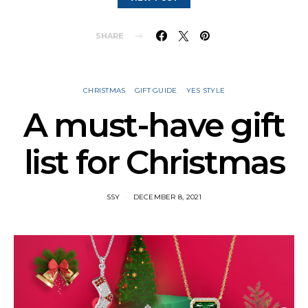
SHARE
CHRISTMAS
GIFT GUIDE
YES STYLE
A must-have gift
list for Christmas
SSY
DECEMBER 8, 2021