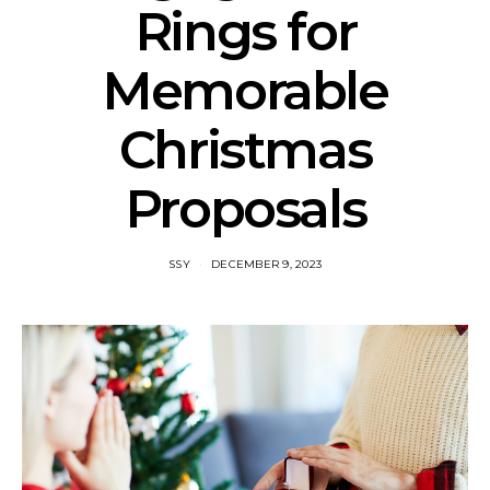
Rings for
Memorable
Christmas
Proposals
SSY
DECEMBER 9, 2023