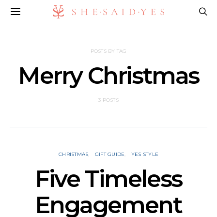
POSTS BY TAG
Merry Christmas
3 POSTS
CHRISTMAS
GIFT GUIDE
YES STYLE
Five Timeless
Engagement