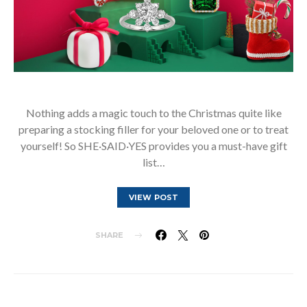
Nothing adds a magic touch to the Christmas quite like
preparing a stocking filler for your beloved one or to treat
yourself! So SHE·SAID·YES provides you a must-have gift
list…
VIEW POST
SHARE