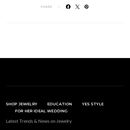
SHARE
SHOP JEWELRY
EDUCATION
YES STYLE
FOR HER IDEAL WEDDING
Latest Trends & News on Jewelry