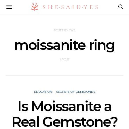
POSTS BY TAG
moissanite ring
1 POST
EDUCATION
SECRETS OF GEMSTONES
Is Moissanite a
Real Gemstone?