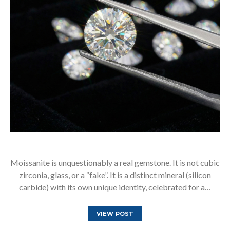
Moissanite is unquestionably a real gemstone. It is not cubic
zirconia, glass, or a “fake”. It is a distinct mineral (silicon
carbide) with its own unique identity, celebrated for a…
VIEW POST