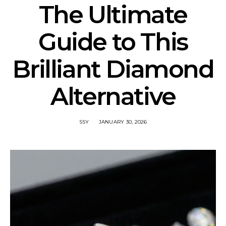
The Ultimate
Guide to This
Brilliant Diamond
Alternative
SSY
JANUARY 30, 2026