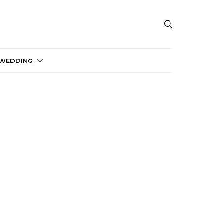
 WEDDING