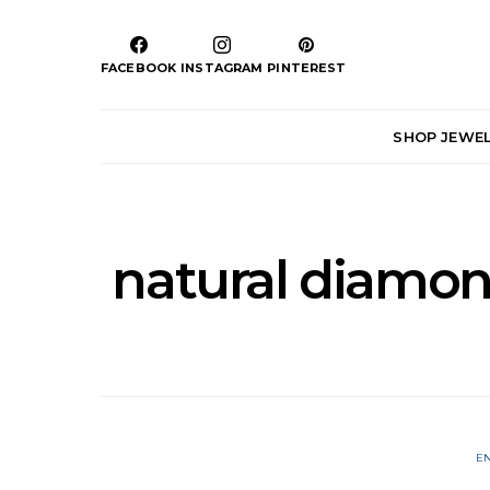
FACEBOOK
INSTAGRAM
PINTEREST
SHOP JEWE
natural diamon
E