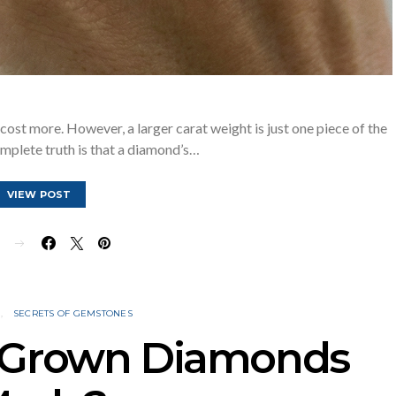
cost more. However, a larger carat weight is just one piece of the
mplete truth is that a diamond’s…
VIEW POST
E
N
SECRETS OF GEMSTONES
 Grown Diamonds