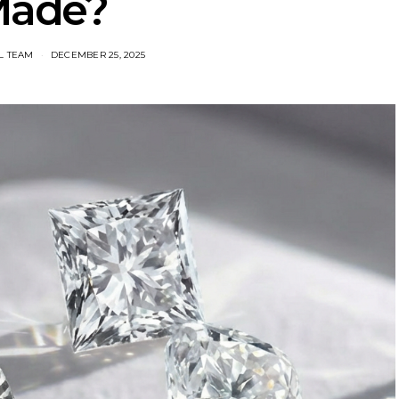
ade?
L TEAM
DECEMBER 25, 2025