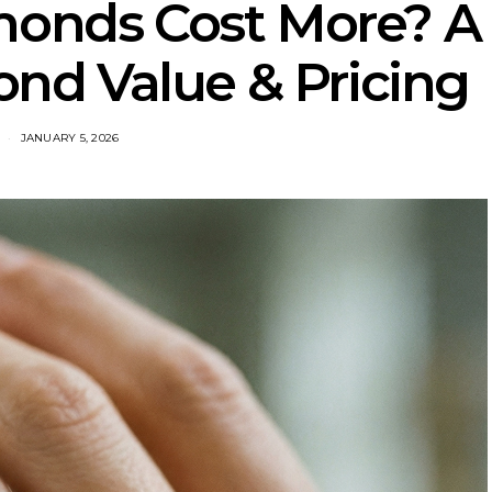
monds Cost More? A
nd Value & Pricing
JANUARY 5, 2026