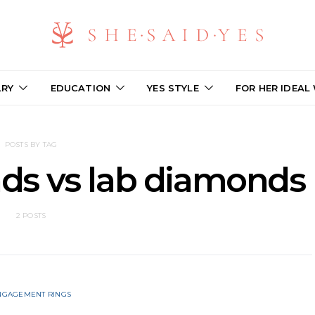
LRY
EDUCATION
YES STYLE
FOR HER IDEAL
POSTS BY TAG
ds vs lab diamonds
2 POSTS
NGAGEMENT RINGS