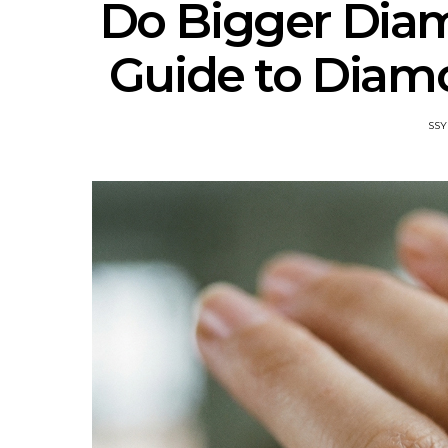
Do Bigger Dia
Guide to Diamo
SSY