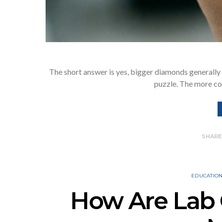
The short answer is yes, bigger diamonds generally 
puzzle. The more co
SHAR
EDUCATIO
How Are Lab