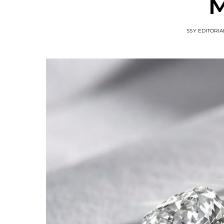
M
SSY EDITORIA