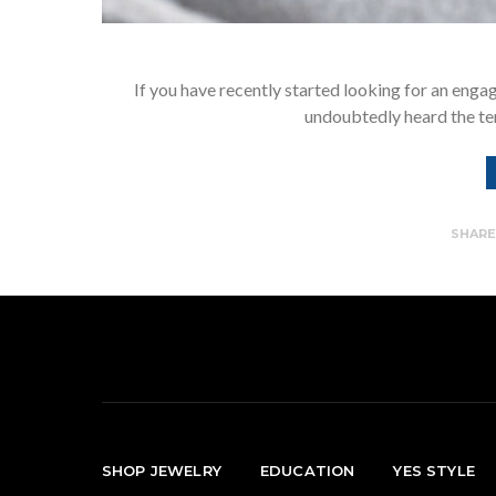
If you have recently started looking for an engag
undoubtedly heard the te
SHAR
SHOP JEWELRY
EDUCATION
YES STYLE