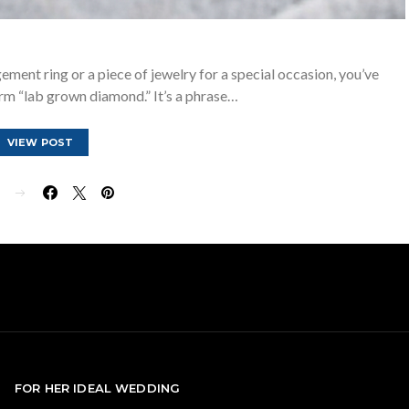
ement ring or a piece of jewelry for a special occasion, you’ve
rm “lab grown diamond.” It’s a phrase…
VIEW POST
E
FOR HER IDEAL WEDDING