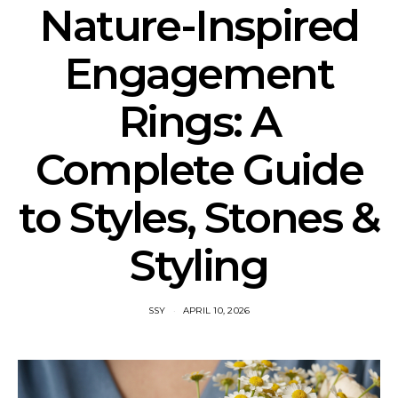
Nature-Inspired
Engagement
Rings: A
Complete Guide
to Styles, Stones &
Styling
SSY
APRIL 10, 2026