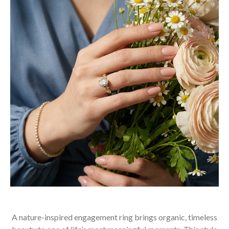
A nature-inspired engagement ring brings organic, timeless