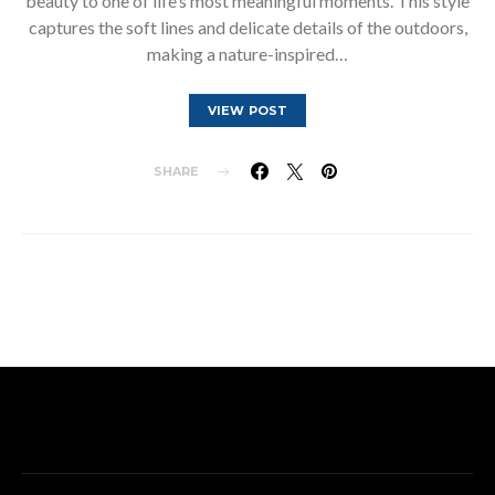
beauty to one of life’s most meaningful moments. This style
captures the soft lines and delicate details of the outdoors,
making a nature-inspired…
VIEW POST
SHARE