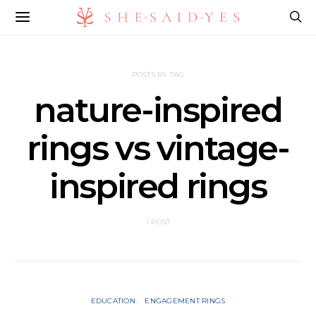
POSTS BY TAG
nature-inspired
rings vs vintage-
inspired rings
1 POST
EDUCATION
ENGAGEMENT RINGS