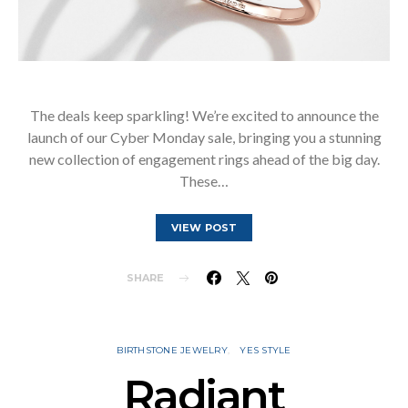
The deals keep sparkling! We’re excited to announce the
launch of our Cyber Monday sale, bringing you a stunning
new collection of engagement rings ahead of the big day.
These…
VIEW POST
SHARE
BIRTHSTONE JEWELRY
YES STYLE
Radiant