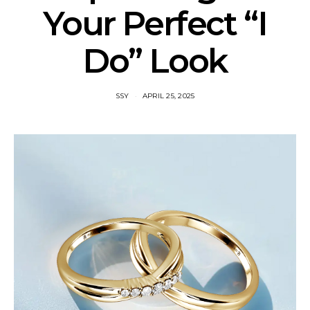
Your Perfect “I
Do” Look
SSY
APRIL 25, 2025