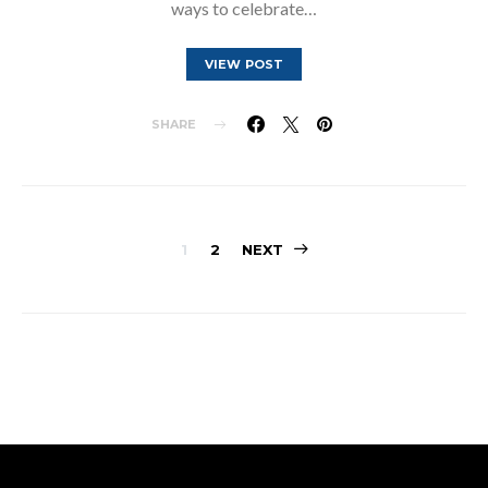
ways to celebrate…
VIEW POST
SHARE
Posts
1
2
NEXT
pagination