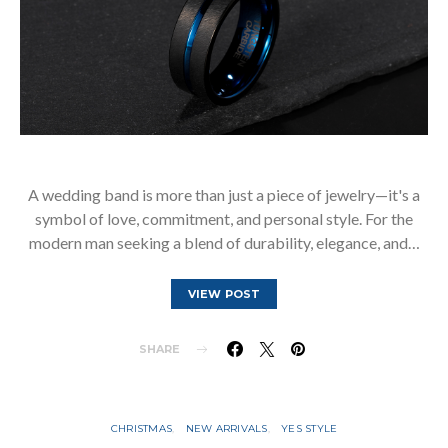
A wedding band is more than just a piece of jewelry—it's a
symbol of love, commitment, and personal style. For the
modern man seeking a blend of durability, elegance, and…
VIEW POST
SHARE
CHRISTMAS
NEW ARRIVALS
YES STYLE