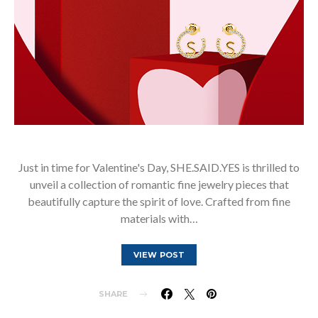
Just in time for Valentine's Day, SHE.SAID.YES is thrilled to
unveil a collection of romantic fine jewelry pieces that
beautifully capture the spirit of love. Crafted from fine
materials with…
VIEW POST
SHARE