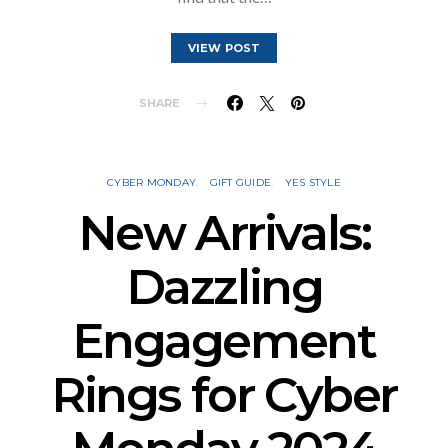
VIEW POST
SHARE
CYBER MONDAY
GIFT GUIDE
YES STYLE
New Arrivals:
Dazzling
Engagement
Rings for Cyber