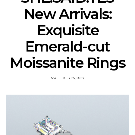
New Arrivals:
Exquisite
Emerald-cut
Moissanite Rings
SSY
JULY 25, 2024