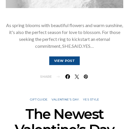
As spring blooms with beautiful flowers and warm sunshine,
it's also the perfect season for love to blossom. For those
seeking the perfect ring to kickstart an eternal
commitment, SHE.SAID.YES…
VIEW POST
SHARE
GIFT GUIDE
VALENTINE'S DAY
YES STYLE
The Newest