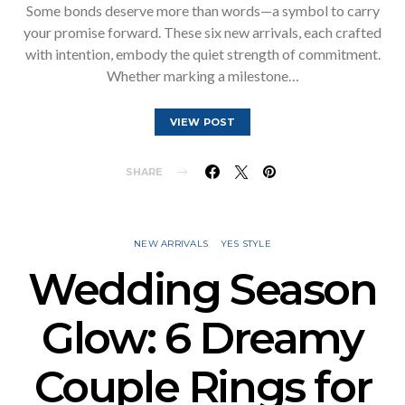
Some bonds deserve more than words—a symbol to carry
your promise forward. These six new arrivals, each crafted
with intention, embody the quiet strength of commitment.
Whether marking a milestone…
VIEW POST
SHARE
NEW ARRIVALS
YES STYLE
Wedding Season
Glow: 6 Dreamy
Couple Rings for