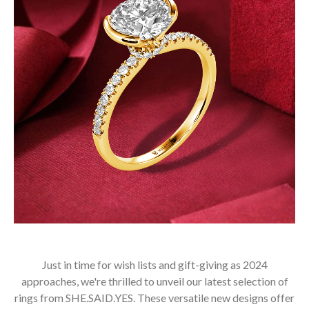
Just in time for wish lists and gift-giving as 2024
approaches, we're thrilled to unveil our latest selection of
rings from SHE.SAID.YES. These versatile new designs offer