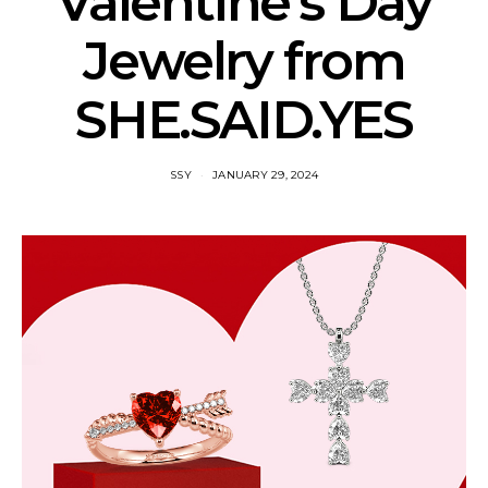
Valentine’s Day
Jewelry from
SHE.SAID.YES
SSY
JANUARY 29, 2024