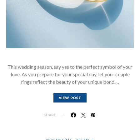
This wedding season, say yes to the perfect symbol of your
love. As you prepare for your special day, let your couple
rings reflect the beauty of your unique bond.…
VIEW POST
SHARE
NEW ARRIVALS
YES STYLE