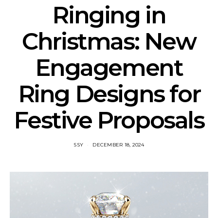
Ringing in
Christmas: New
Engagement
Ring Designs for
Festive Proposals
SSY
DECEMBER 18, 2024