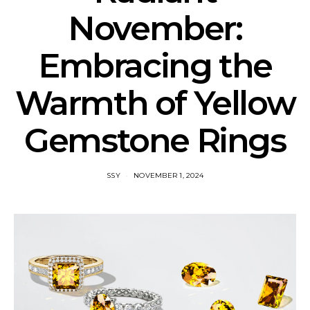
November:
Embracing the
Warmth of Yellow
Gemstone Rings
SSY
NOVEMBER 1, 2024