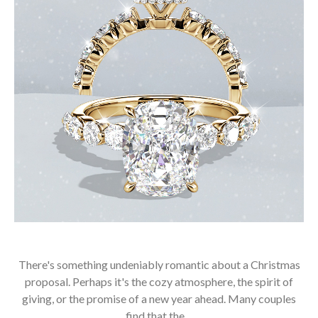
There's something undeniably romantic about a Christmas
proposal. Perhaps it's the cozy atmosphere, the spirit of
giving, or the promise of a new year ahead. Many couples
find that the…