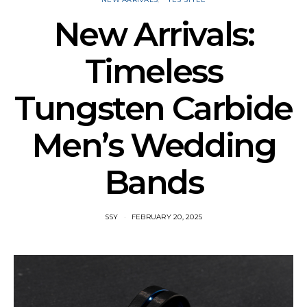
New Arrivals:
Timeless
Tungsten Carbide
Men’s Wedding
Bands
SSY
FEBRUARY 20, 2025