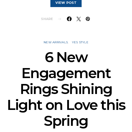
VIEW POST
SHARE
NEW ARRIVALS
YES STYLE
6 New
Engagement
Rings Shining
Light on Love this
Spring