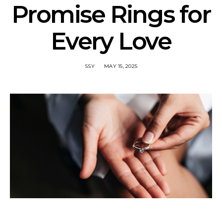
Promise Rings for
Every Love
SSY
MAY 15, 2025