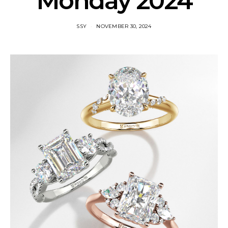
Monday 2024
SSY
NOVEMBER 30, 2024