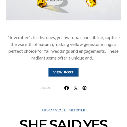
November's birthstones, yellow topaz and citrine, capture
the warmth of autumn, making yellow gemstone rings a
perfect choice for fall weddings and engagements. These
radiant gems offer a unique and…
VIEW POST
SHARE
NEW ARRIVALS
YES STYLE
SHE.SAID.YES