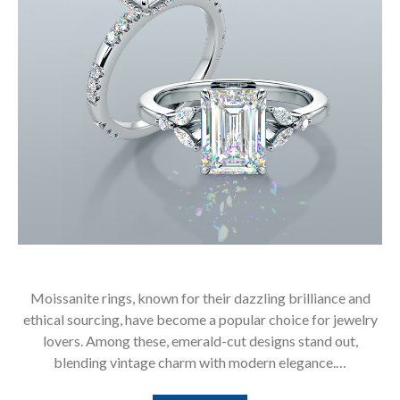
Moissanite rings, known for their dazzling brilliance and
ethical sourcing, have become a popular choice for jewelry
lovers. Among these, emerald-cut designs stand out,
blending vintage charm with modern elegance.…