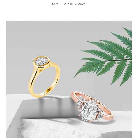
SSY
APRIL 7, 2024