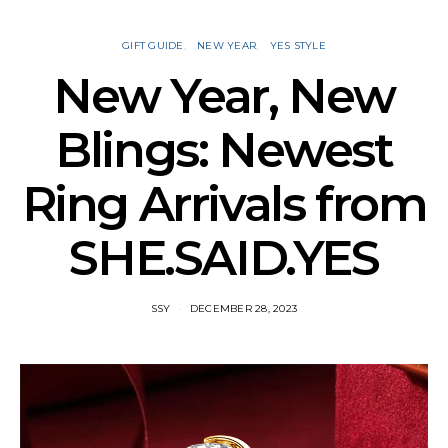
GIFT GUIDE
NEW YEAR
YES STYLE
New Year, New
Blings: Newest
Ring Arrivals from
SHE.SAID.YES
SSY
DECEMBER 28, 2023