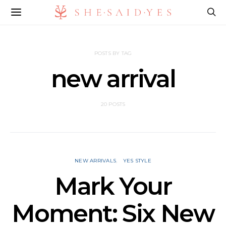
POSTS BY TAG
new arrival
20 POSTS
NEW ARRIVALS
YES STYLE
Mark Your
Moment: Six New