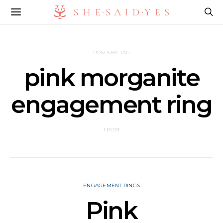
POSTS BY TAG
pink morganite
engagement ring​
1 POST
ENGAGEMENT RINGS
Pink