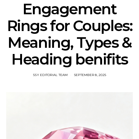
Engagement
Rings for Couples:
Meaning, Types &
Heading benifits
SSY EDITORIAL TEAM
SEPTEMBER 8, 2025