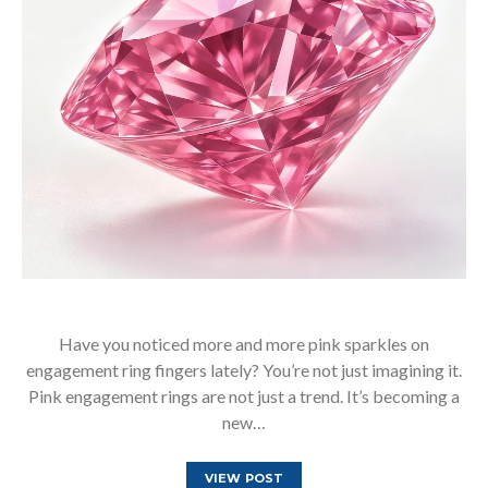
Have you noticed more and more pink sparkles on
engagement ring fingers lately? You’re not just imagining it.
Pink engagement rings are not just a trend. It’s becoming a
new…
VIEW POST