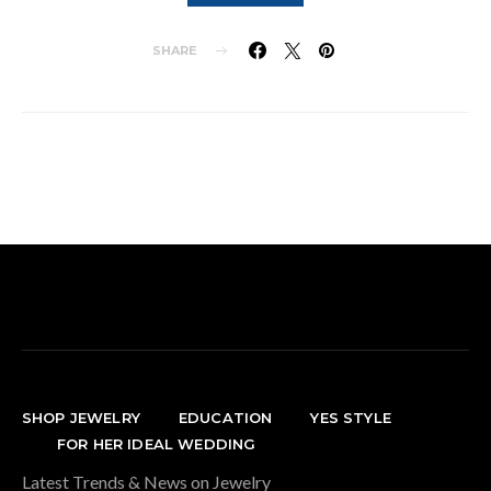
SHARE
SHOP JEWELRY
EDUCATION
YES STYLE
FOR HER IDEAL WEDDING
Latest Trends & News on Jewelry