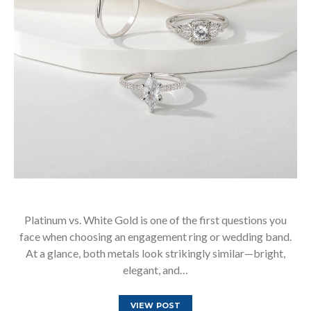
Platinum vs. White Gold is one of the first questions you
face when choosing an engagement ring or wedding band.
At a glance, both metals look strikingly similar—bright,
elegant, and…
VIEW POST