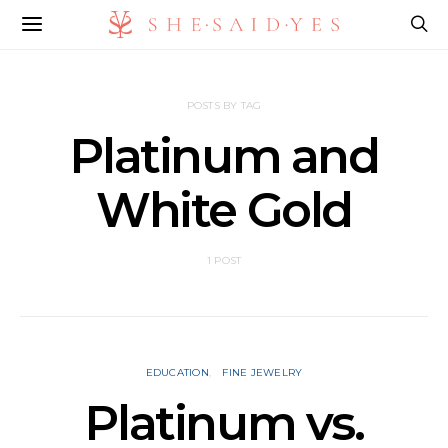
POSTS BY TAG
Platinum and
White Gold
1 POST
EDUCATION
FINE JEWELRY
Platinum vs.