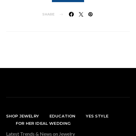
SHARE
SHOP JEWELRY
EDUCATION
YES STYLE
FOR HER IDEAL WEDDING
Latest Trends & News on Jewelry