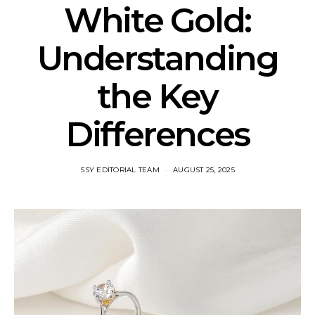
White Gold:
Understanding
the Key
Differences
SSY EDITORIAL TEAM
AUGUST 25, 2025