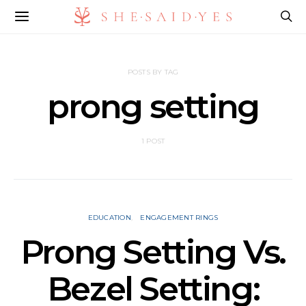
POSTS BY TAG
prong setting
1 POST
EDUCATION
ENGAGEMENT RINGS
Prong Setting Vs.
Bezel Setting: