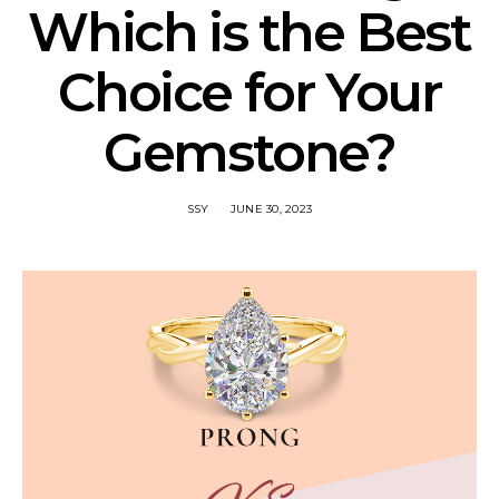
Which is the Best
Choice for Your
Gemstone?
SSY
JUNE 30, 2023