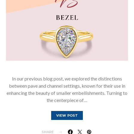
In our previous blog post, we explored the distinctions
between pave and channel settings, known for their use in
enhancing the beauty of smaller embellishments. Turning to
the centerpiece of…
VIEW POST
SHARE