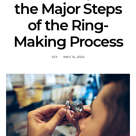
the Major Steps
of the Ring-
Making Process
SSY
MAY 14, 2024