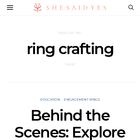
POSTS BY TAG
ring crafting
1 POST
EDUCATION
ENGAGEMENT RINGS
Behind the
Scenes: Explore