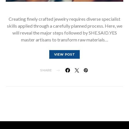
Creating finely crafted jewelry requires diverse specialist
skills applied through a carefully planned process. Here, we
will reveal the major steps followed by SHE.SAID.YES
master artisans to transform raw materials…
VIEW POST
SHARE